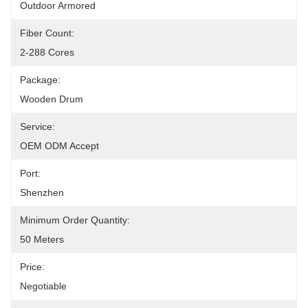
Outdoor Armored
Fiber Count:
2-288 Cores
Package:
Wooden Drum
Service:
OEM ODM Accept
Port:
Shenzhen
Minimum Order Quantity:
50 Meters
Price:
Negotiable