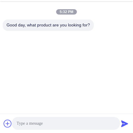
5:32 PM
Good day, what product are you looking for?