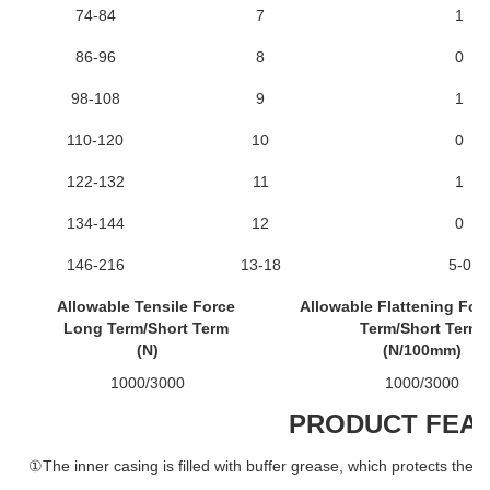
74-84
7
1
86-96
8
0
98-108
9
1
110-120
10
0
122-132
11
1
134-144
12
0
146-216
13-18
5-0
Allowable Tensile Force
Allowable Flattening For
Long Term/Short Term
Term/Short Term
(N)
(N/100mm)
1000/3000
1000/3000
PRODUCT FEA
①The inner casing is filled with buffer grease, which protects the o