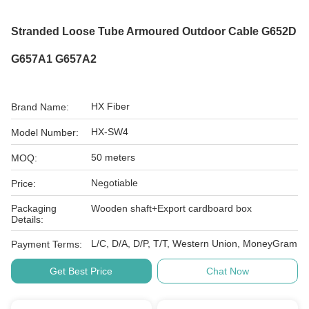
Stranded Loose Tube Armoured Outdoor Cable G652D
G657A1 G657A2
HX Fiber
Brand Name:
HX-SW4
Model Number:
50 meters
MOQ:
Negotiable
Price:
Packaging
Wooden shaft+Export cardboard box
Details:
L/C, D/A, D/P, T/T, Western Union, MoneyGram
Payment Terms:
Get Best Price
Chat Now