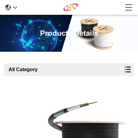
Products Details
All Category