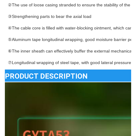
②The use of loose casing stranded to ensure the stability of the ca
③Strengthening parts to bear the axial load
④The cable core is filled with water-blocking ointment, which can e
⑤Aluminum tape longitudinal wrapping, good moisture barrier pe
⑥The inner sheath can effectively buffer the external mechanical 
⑦Longitudinal wrapping of steel tape, with good lateral pressure r
PRODUCT DESCRIPTION