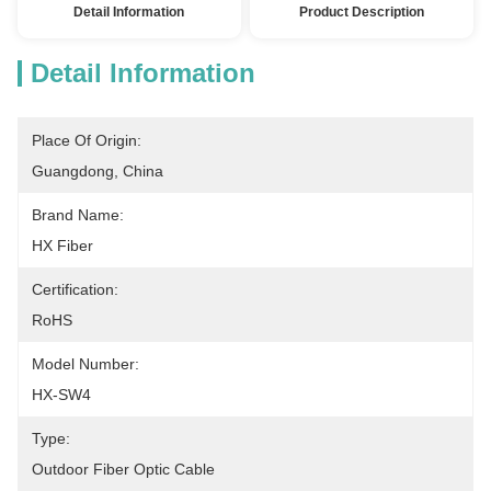
Detail Information
Product Description
Detail Information
Place Of Origin:
Guangdong, China
Brand Name:
HX Fiber
Certification:
RoHS
Model Number:
HX-SW4
Type:
Outdoor Fiber Optic Cable