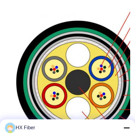
HX Fiber