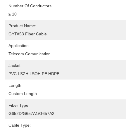
Number Of Conductors:
≥ 10
Product Name:
GYTA53 Fiber Cable
Application:
Telecom Comunication
Jacket:
PVC LSZH LSOH PE HDPE
Length:
Custom Length
Fiber Type:
G652D/G657A1/G657A2
Cable Type: