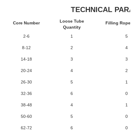
TECHNICAL PAR
Loose Tube
Core Number
Filling Rope 
Quantity
2-6
1
5
8-12
2
4
14-18
3
3
20-24
4
2
26-30
5
1
32-36
6
0
38-48
4
1
50-60
5
0
62-72
6
0