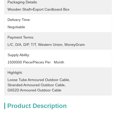
Packaging Details:
Wooden Shaft+Export Cardboard Box
Delivery Time:
Negotiable
Payment Terms:
L/C, D/A, D/P, T/T, Western Union, MoneyGram
Supply Ability:
1500000 Piece/Pieces Per   Month
Highlight:
Loose Tube Armoured Outdoor Cable
, 
Stranded Armoured Outdoor Cable
, 
G652D Armoured Outdoor Cable
Product Description