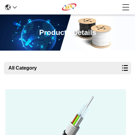
Products Details
All Category