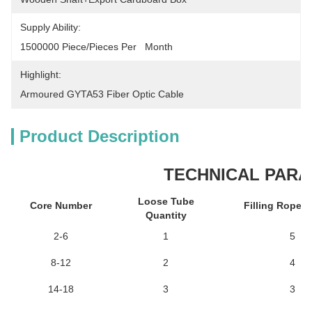
Supply Ability:
1500000 Piece/Pieces Per   Month
Highlight:
Armoured GYTA53 Fiber Optic Cable
Product Description
TECHNICAL PAR
Loose Tube
Core Number
Filling Rope 
Quantity
2-6
1
5
8-12
2
4
14-18
3
3