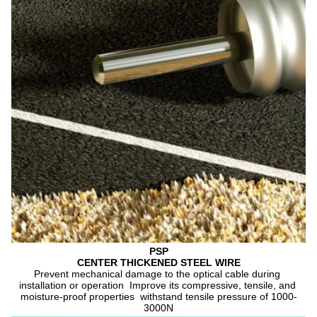
PSP
CENTER THICKENED STEEL WIRE
Prevent mechanical damage to the optical cable during 
installation or operation  Improve its compressive, tensile, and 
moisture-proof properties  withstand tensile pressure of 1000-
3000N