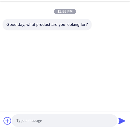
11:55 PM
Good day, what product are you looking for?