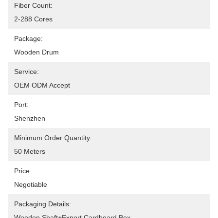
Fiber Count:
2-288 Cores
Package:
Wooden Drum
Service:
OEM ODM Accept
Port:
Shenzhen
Minimum Order Quantity:
50 Meters
Price:
Negotiable
Packaging Details:
Wooden Shaft+Export Cardboard Box