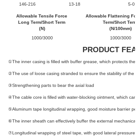
146-216
13-18
5-0
Allowable Tensile Force
Allowable Flattening For
Long Term/Short Term
Term/Short Term
(N)
(N/100mm)
1000/3000
1000/3000
PRODUCT FEA
①The inner casing is filled with buffer grease, which protects the o
②The use of loose casing stranded to ensure the stability of the ca
③Strengthening parts to bear the axial load
④The cable core is filled with water-blocking ointment, which can e
⑤Aluminum tape longitudinal wrapping, good moisture barrier pe
⑥The inner sheath can effectively buffer the external mechanical 
⑦Longitudinal wrapping of steel tape, with good lateral pressure r