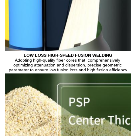
LOW LOSS,HIGH-SPEED FUSION WELDING
Adopting high-quality fiber cores that  comprehensively 
optimizing attenuation and dispersion, precise geometric 
parameter to ensure low fusion loss and high fusion efficiency