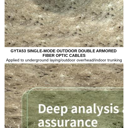
GYTA53 SINGLE-MODE OUTDOOR DOUBLE ARMORED 
FIBER OPTIC CABLES
Applied to underground laying/outdoor overhead/indoor trunking