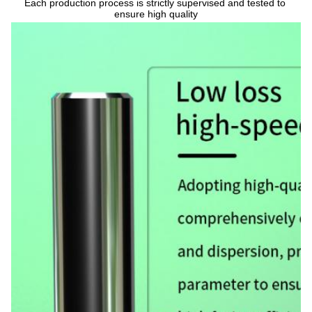
Each production process is strictly supervised and tested to 
ensure high quality