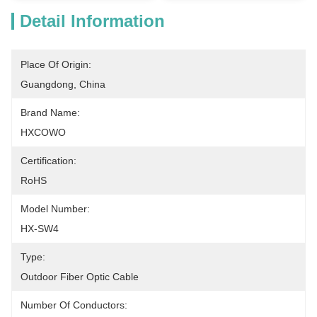
Detail Information
Place Of Origin:
Guangdong, China
Brand Name:
HXCOWO
Certification:
RoHS
Model Number:
HX-SW4
Type:
Outdoor Fiber Optic Cable
Number Of Conductors: