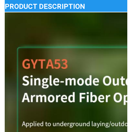
PRODUCT DESCRIPTION