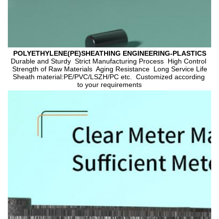
POLYETHYLENE(PE)SHEATHING ENGINEERING-PLASTICS
Durable and Sturdy  Strict Manufacturing Process  High Control 
Strength of Raw Materials  Aging Resistance  Long Service Life
Sheath material:PE/PVC/LSZH/PC etc.  Customized according 
to your requirements