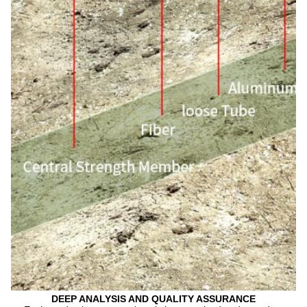
DEEP ANALYSIS AND QUALITY ASSURANCE