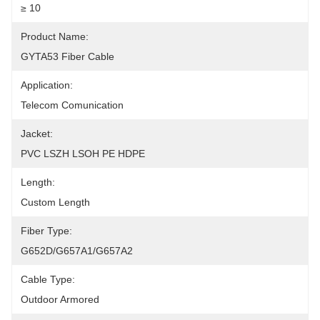
≥ 10
Product Name:
GYTA53 Fiber Cable
Application:
Telecom Comunication
Jacket:
PVC LSZH LSOH PE HDPE
Length:
Custom Length
Fiber Type:
G652D/G657A1/G657A2
Cable Type:
Outdoor Armored