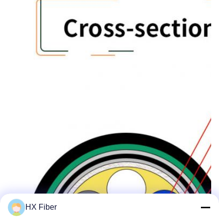
HX Fiber