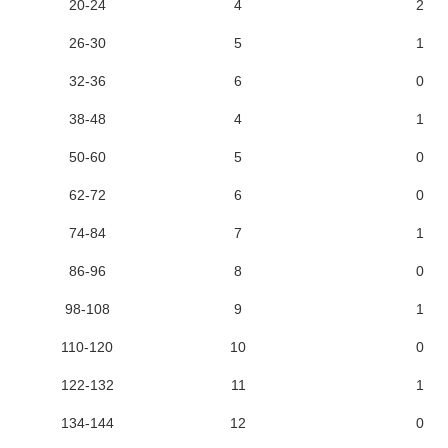
20-24
4
2
26-30
5
1
32-36
6
0
38-48
4
1
50-60
5
0
62-72
6
0
74-84
7
1
86-96
8
0
98-108
9
1
110-120
10
0
122-132
11
1
134-144
12
0