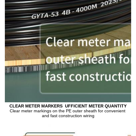
CLEAR METER MARKERS  UFFICIENT METER QUANTITY
Clear meter markings on the PE outer sheath for convenient 
and fast construction wiring