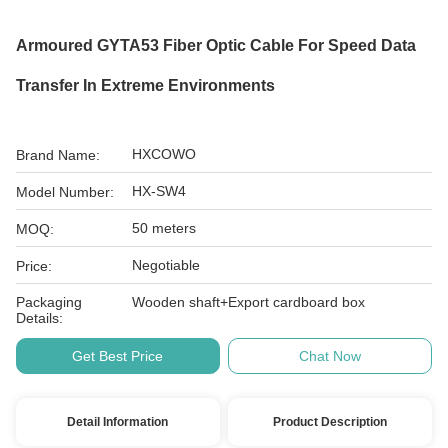
Armoured GYTA53 Fiber Optic Cable For Speed Data
Transfer In Extreme Environments
HXCOWO
Brand Name:
HX-SW4
Model Number:
50 meters
MOQ:
Negotiable
Price:
Packaging
Wooden shaft+Export cardboard box
Details:
Get Best Price
Chat Now
Detail Information
Product Description