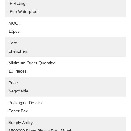
IP Rating::
IP65 Waterproof
MOQ:
10pcs
Port:
Shenzhen
Minimum Order Quantity:
10 Pieces
Price:
Negotiable
Packaging Details:
Paper Box
Supply Ability:
1500000 Piece/Pieces Per   Month