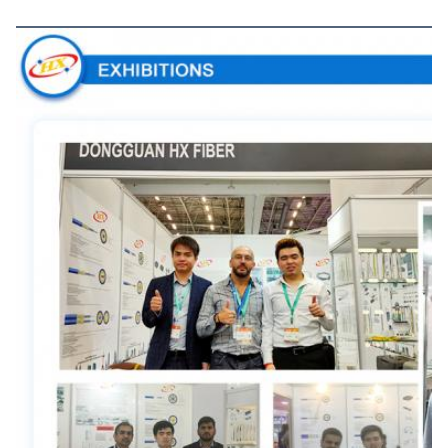
Exhibitions