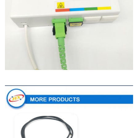
More Products