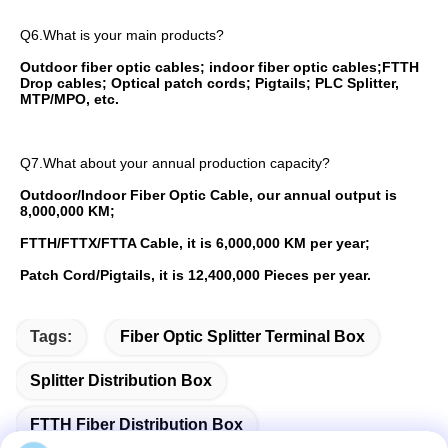
Q6.What is your main products?
Outdoor fiber optic cables; indoor fiber optic cables;FTTH 
Drop cables; Optical patch cords; Pigtails; PLC Splitter, 
MTP/MPO, etc. 
Q7.What about your annual production capacity?
Outdoor/Indoor Fiber Optic Cable, our annual output is 
8,000,000 KM;
FTTH/FTTX/FTTA Cable, it is 6,000,000 KM per year;
Patch Cord/Pigtails, it is 12,400,000 Pieces per year.
Tags:
Fiber Optic Splitter Terminal Box
Splitter Distribution Box
FTTH Fiber Distribution Box