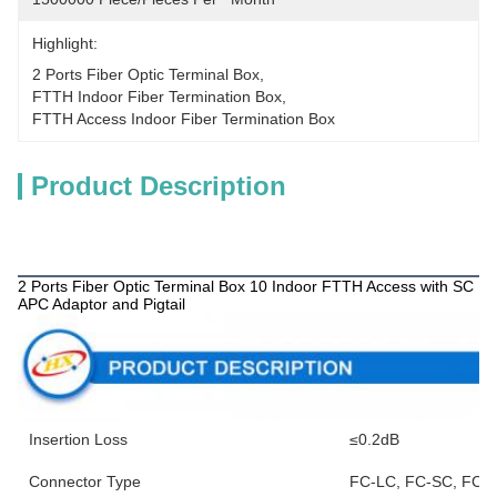
Highlight:
2 Ports Fiber Optic Terminal Box
, 
FTTH Indoor Fiber Termination Box
, 
FTTH Access Indoor Fiber Termination Box
Product Description
Products Description
2 Ports Fiber Optic Terminal Box 10 Indoor FTTH Access with SC
APC Adaptor and Pigtail
Insertion Loss
≤0.2dB
Connector Type
FC-LC, FC-SC, FC-