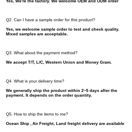
Yes, We're the factory. We welcome OEM and ODM order
Q2. Can I have a sample order for this product?
Yes, we welcome sample order to test and check quality. 
Mixed samples are acceptable.
Q3. What about the payment method?
We accept T/T, L/C, Western Union and Money Gram.
Q4. What is your delivery time?
We generally ship the product within 2~5 days after the 
payment. It depends on the order quantity.
Q5. How to ship the items to me?
Ocean Ship , Air Freight, Land freight delivery are available 