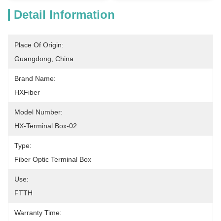
Detail Information
Place Of Origin:
Guangdong, China
Brand Name:
HXFiber
Model Number:
HX-Terminal Box-02
Type:
Fiber Optic Terminal Box
Use:
FTTH
Warranty Time: