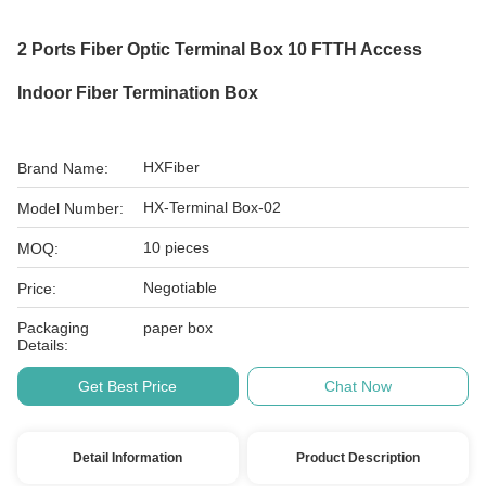
2 Ports Fiber Optic Terminal Box 10 FTTH Access
Indoor Fiber Termination Box
HXFiber
Brand Name:
HX-Terminal Box-02
Model Number:
10 pieces
MOQ:
Negotiable
Price:
Packaging
paper box
Details:
Get Best Price
Chat Now
Detail Information
Product Description