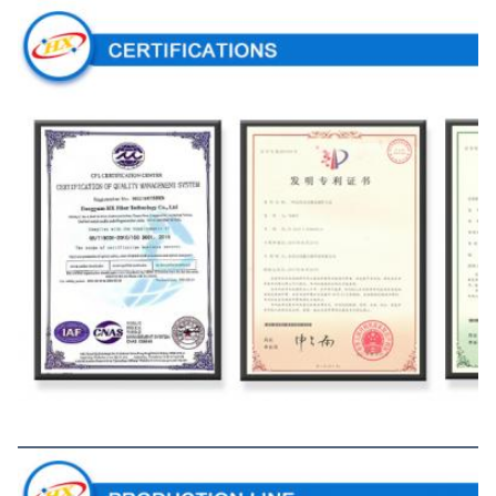
Production Line