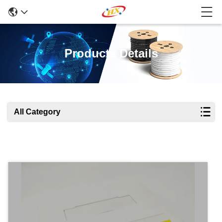
Products Details
All Category