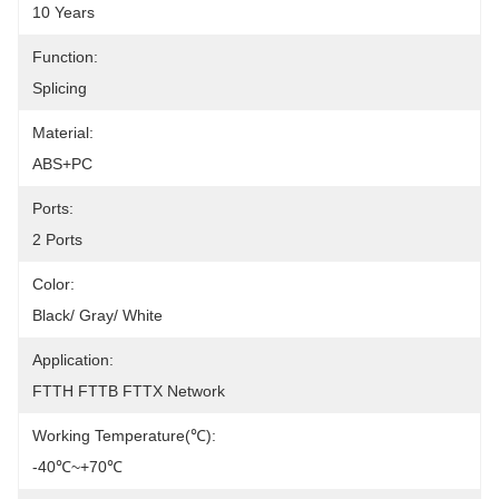
10 Years
Function:
Splicing
Material:
ABS+PC
Ports:
2 Ports
Color:
Black/ Gray/ White
Application:
FTTH FTTB FTTX Network
Working Temperature(℃):
-40℃~+70℃