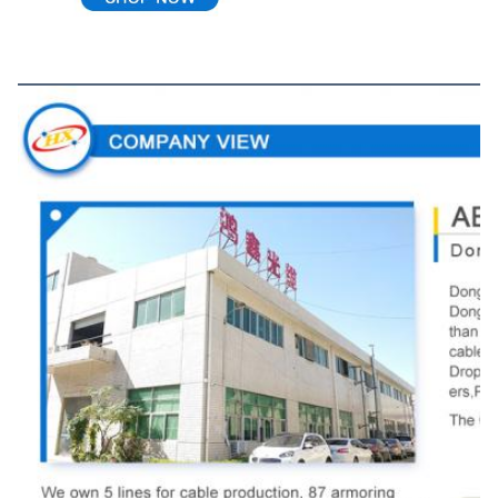
Company View