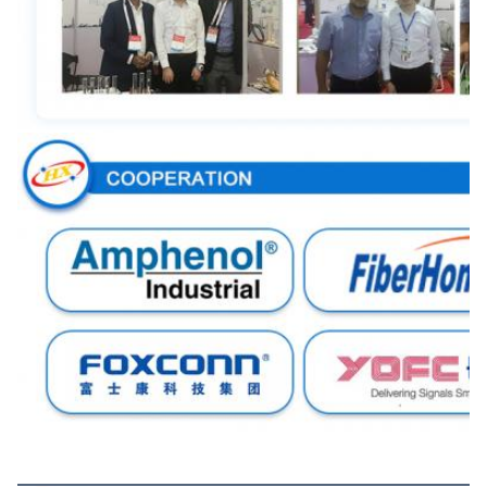
Certifications