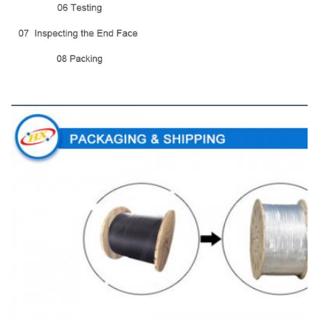
Packaging&Shipping