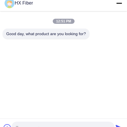
HX Fiber
12:51 PM
Quick Contact
Good day, what product are you looking for?
Address
Building No.2, Gaoli 3rd Road, Tangxia Town, Dongguan,
China
Tel
86-0769-8772-9980
E-mail
sales@hxfiber.com
Privacy Policy
|
Sitemap
| China Good Quality Outdoor
Armored Fiber Optic Cable Supplier. Copyright © 2024-2026