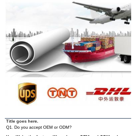
FAQ
Title goes here.
Q1. Do you accept OEM or ODM?