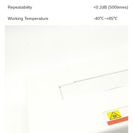
Repeatability
<0.2dB (500times)
Working Temperature
-40℃~+85℃