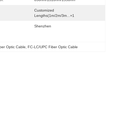
Customized 
Lengths(1m/2m/3m...+1
Shenzhen
ber Optic Cable
, 
FC-LC/UPC Fiber Optic Cable