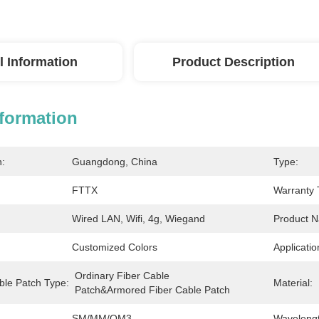
l Information
Product Description
nformation
n:
Guangdong, China
Type:
FTTX
Warranty 
Wired LAN, Wifi, 4g, Wiegand
Product 
Customized Colors
Applicatio
Ordinary Fiber Cable 
ble Patch Type:
Material:
Patch&Armored Fiber Cable Patch
SM/MM/OM3
Wavelengt