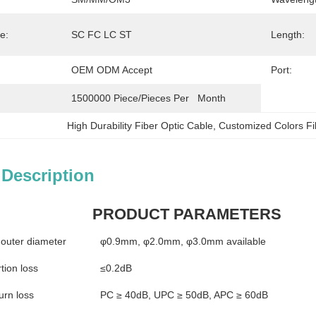
e:
SC FC LC ST
Length:
OEM ODM Accept
Port:
1500000 Piece/Pieces Per   Month
High Durability Fiber Optic Cable
, 
Customized Colors Fi
 Description
PRODUCT PARAMETERS
 outer diameter
φ0.9mm, φ2.0mm, φ3.0mm available
tion loss
≤0.2dB
urn loss
PC ≥ 40dB, UPC ≥ 50dB, APC ≥ 60dB