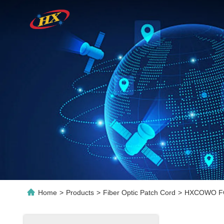
Home
>
Products
>
Fiber Optic Patch Cord
>
HXCOWO FC-L