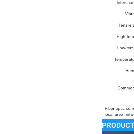
Interchan
Vibra
Tensile 
High-tem
Low-temp
Temperatur
Humi
Common 
Fiber optic com
local area netw
PRODUCT