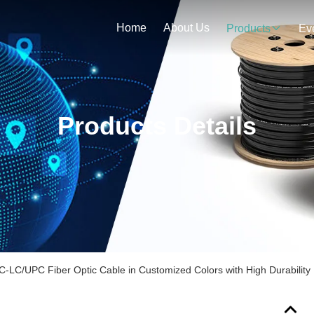
Home
About Us
Products
Ev
Products Details
C/UPC Fiber Optic Cable in Customized Colors with High Durability