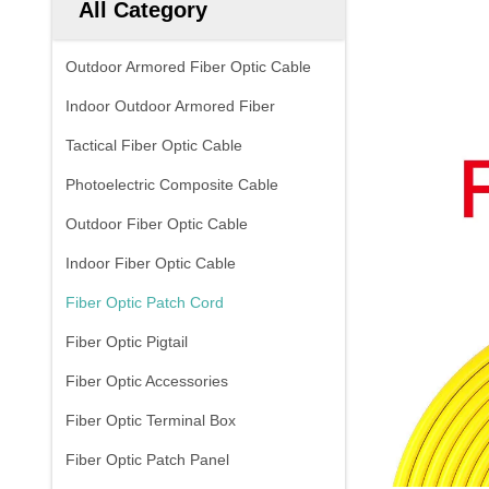
All Category
Outdoor Armored Fiber Optic Cable
Indoor Outdoor Armored Fiber
Tactical Fiber Optic Cable
Photoelectric Composite Cable
Outdoor Fiber Optic Cable
Indoor Fiber Optic Cable
Fiber Optic Patch Cord
Fiber Optic Pigtail
Fiber Optic Accessories
Fiber Optic Terminal Box
Fiber Optic Patch Panel