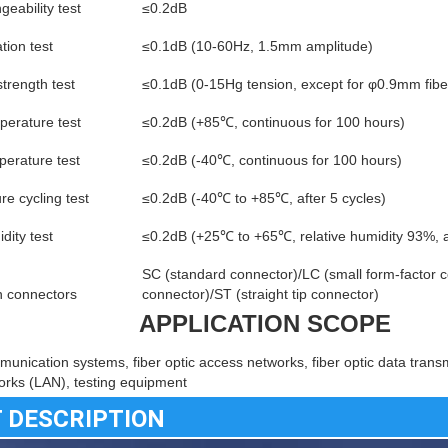
geability test
≤0.2dB
tion test
≤0.1dB (10-60Hz, 1.5mm amplitude)
strength test
≤0.1dB (0-15Hg tension, except for φ0.9mm fibe
perature test
≤0.2dB (+85℃, continuous for 100 hours)
erature test
≤0.2dB (-40℃, continuous for 100 hours)
e cycling test
≤0.2dB (-40℃ to +85℃, after 5 cycles)
dity test
≤0.2dB (+25℃ to +65℃, relative humidity 93%, a
SC (standard connector)/LC (small form-factor c
connectors
connector)/ST (straight tip connector)
APPLICATION SCOPE
munication systems, fiber optic access networks, fiber optic data transm
orks (LAN), testing equipment
 DESCRIPTION