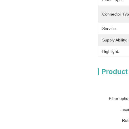
Connector Typ
Service:
Supply Ability:
Highlight:
Product
Fiber optic
Inser
Ret