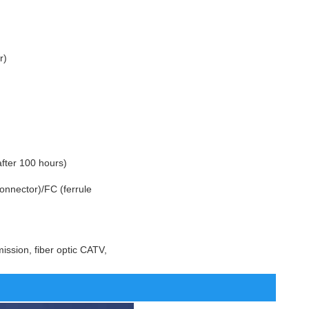
r)
fter 100 hours)
onnector)/FC (ferrule
ission, fiber optic CATV,