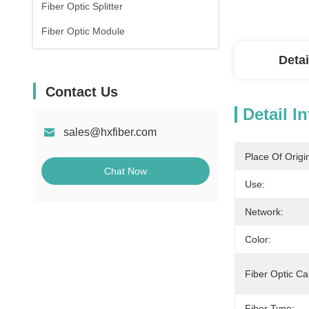
Fiber Optic Splitter
Fiber Optic Module
Detai
Contact Us
Detail I
sales@hxfiber.com
Place Of Origi
Chat Now
Use:
Network:
Color:
Fiber Optic Ca
Fiber Type: