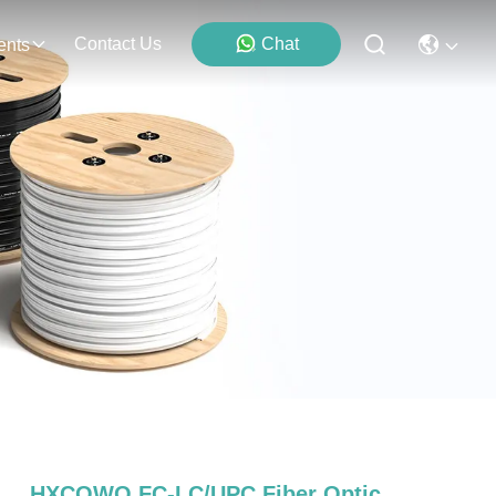
Contact Us
Chat
ents
HXCOWO FC-LC/UPC Fiber Optic