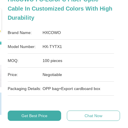
Cable In Customized Colors With High
Durability
Brand Name:
HXCOWO
Model Number:
HX-TYTX1
MOQ:
100 pieces
Price:
Negotiable
Packaging Details:
OPP bag+Export cardboard box
Get Best Price
Chat Now