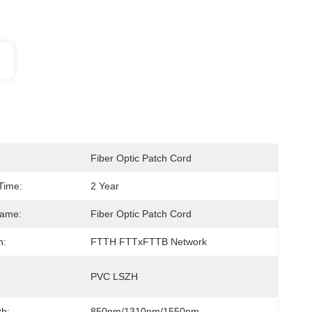
Fiber Optic Patch Cord
Time:
2 Year
Name:
Fiber Optic Patch Cord
n:
FTTH FTTxFTTB Network
PVC LSZH
h:
850nm/1310nm/1550nm