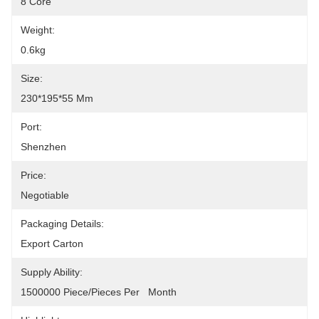
8 Core
Weight:
0.6kg
Size:
230*195*55 Mm
Port:
Shenzhen
Price:
Negotiable
Packaging Details:
Export Carton
Supply Ability:
1500000 Piece/Pieces Per   Month