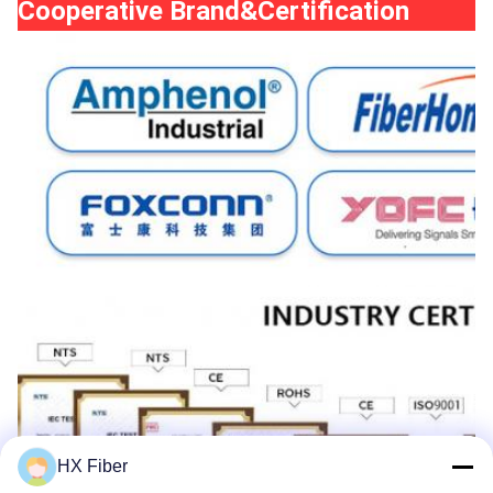
Cooperative Brand&Certification
HX Fiber