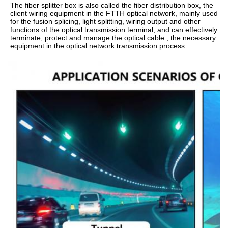
The fiber splitter box is also called the fiber distribution box, the 
client wiring equipment in the FTTH optical network, mainly used 
for the fusion splicing, light splitting, wiring output and other 
functions of the optical transmission terminal, and can effectively 
terminate, protect and manage the optical cable , the necessary 
equipment in the optical network transmission process.