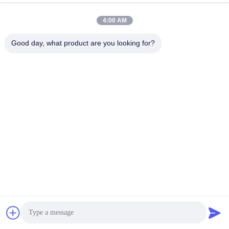
4:00 AM
Good day, what product are you looking for?
Payment&Transportation Method