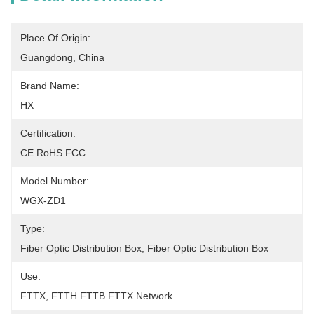
Place Of Origin:
Guangdong, China
Brand Name:
HX
Certification:
CE RoHS FCC
Model Number:
WGX-ZD1
Type:
Fiber Optic Distribution Box, Fiber Optic Distribution Box
Use:
FTTX, FTTH FTTB FTTX Network