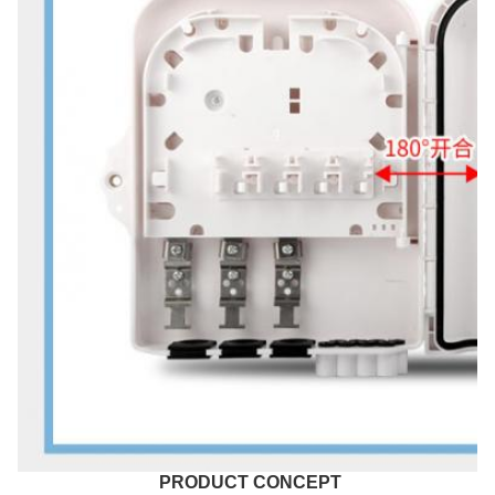
PRODUCT CONCEPT