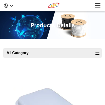
Products Details
All Category