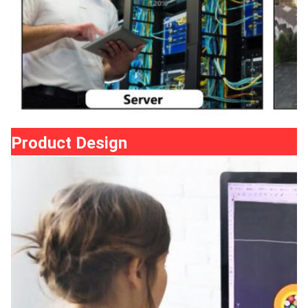
Product Design