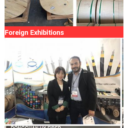
Foreign Exhibitions