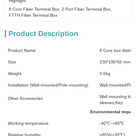
Highlight:
8 Core Fiber Terminal Box
, 
2 Port Fiber Terminal Box
, 
FTTH Fiber Terminal Box
Product Description
Product Name
8 Core box distribu
Size
230*195*55 mm
Weight
0.6kg
Installation (Wall-mounted/Pole-mounting)
Wall-mounted/Pole
Wall mounting kits,
Other Accessories
sleeves,Key
Environmental requir
Working temperature
-40℃~+85℃
Relative humidity
≤85%(+30℃)