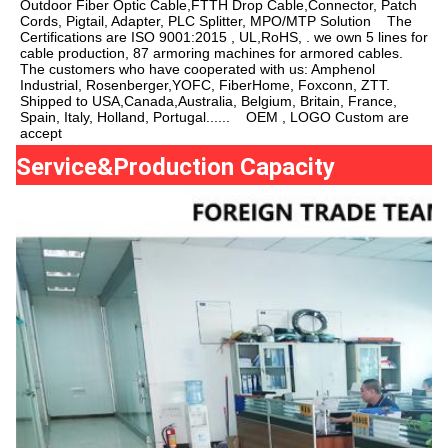
Outdoor Fiber Optic Cable,FTTH Drop Cable,Connector, Patch 
Cords, Pigtail, Adapter, PLC Splitter, MPO/MTP Solution    The 
Certifications are ISO 9001:2015 , UL,RoHS, . we own 5 lines for 
cable production, 87 armoring machines for armored cables.     
The customers who have cooperated with us: Amphenol 
Industrial, Rosenberger,YOFC, FiberHome, Foxconn, ZTT. 
Shipped to USA,Canada,Australia, Belgium, Britain, France, 
Spain, Italy, Holland, Portugal......    OEM , LOGO Custom are 
accept
Service&Production Capacity