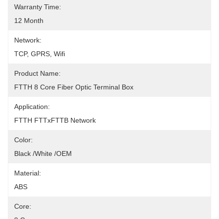
Warranty Time:
12 Month
Network:
TCP, GPRS, Wifi
Product Name:
FTTH 8 Core Fiber Optic Terminal Box
Application:
FTTH FTTxFTTB Network
Color:
Black /White /OEM
Material:
ABS
Core: