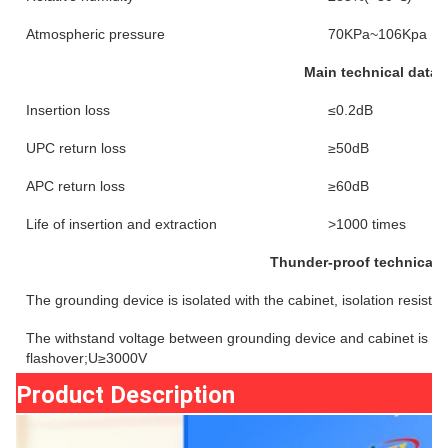
Atmospheric pressure
70KPa~106Kpa
Main technical datas
Insertion loss
≤0.2dB
UPC return loss
≥50dB
APC return loss
≥60dB
Life of insertion and extraction
>1000 times
Thunder-proof technical 
The grounding device is isolated with the cabinet, isolation resi
The withstand voltage between grounding device and cabinet is n
flashover;U≥3000V
Product Description