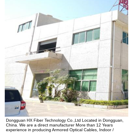
Dongguan HX Fiber Technology Co.,Ltd Located in Dongguan, 
China. We are a direct manufacturer More than 12 Years 
experience in producing Armored Optical Cables, Indoor / 