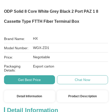
ODP Solid 8 Core White Grey Black 2 Port PAZ 1 8
Cassette Type FTTH Fiber Terminal Box
HX
Brand Name:
WGX-ZD1
Model Number:
Negotiable
Price:
Packaging
Export carton
Details:
Get Best Price
Chat Now
Detail Information
Product Description
Detail Information