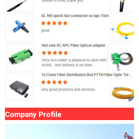
Company Profile