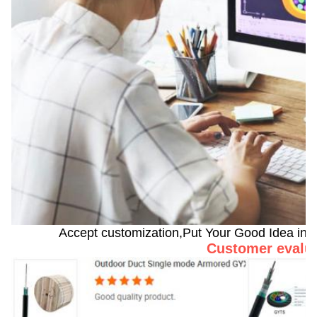
Accept customization,Put Your Good Idea into 
Customer evalu