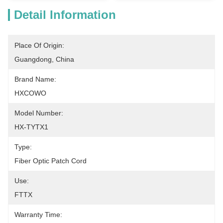
Detail Information
Place Of Origin:
Guangdong, China
Brand Name:
HXCOWO
Model Number:
HX-TYTX1
Type:
Fiber Optic Patch Cord
Use:
FTTX
Warranty Time: