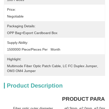
Price:
Negotiable
Packaging Details:
OPP Bag+Export Cardboard Box
Supply Ability:
1500000 Piece/Pieces Per   Month
Highlight:
Multimode Fiber Optic Patch Cable
, 
LC FC Duplex Jumper
, 
OM3 OM4 Jumper
Product Description
PRODUCT PARA
Fiber optic outer diameter
φ0.9mm, φ2.0mm, φ3.0mm a