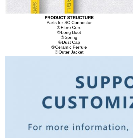
PRODUCT STRUCTURE
Parts for SC Connector
①
Fibre Core
②
Long Boot
③
Spring
④
Dust Cap
⑤
Ceramic Ferrule
⑥
Outer Jacket