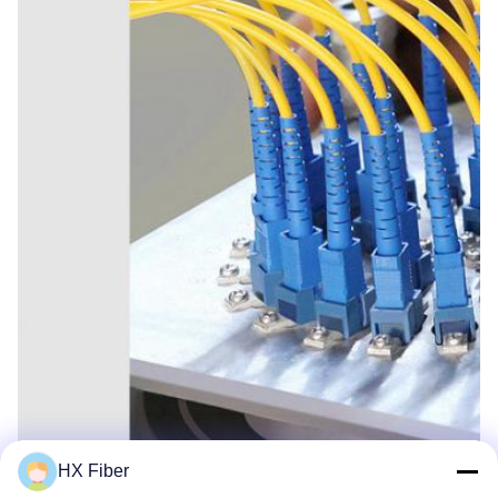
HX Fiber