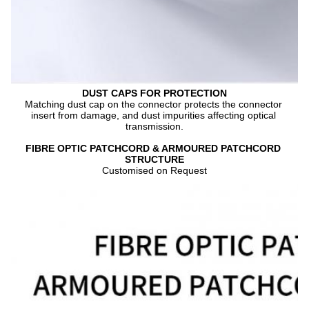
DUST CAPS FOR PROTECTION
Matching dust cap on the connector protects the connector 
insert from damage, and dust impurities affecting optical 
transmission.
FIBRE OPTIC PATCHCORD & ARMOURED PATCHCORD 
STRUCTURE
Customised on Request