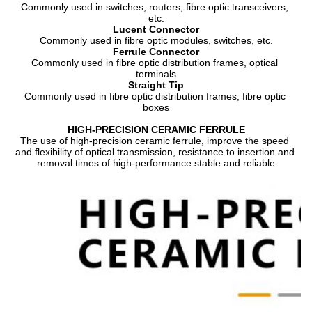
Commonly used in switches, routers, fibre optic transceivers, 
etc.
Lucent Connector
Commonly used in fibre optic modules, switches, etc.
Ferrule Connector
Commonly used in fibre optic distribution frames, optical 
terminals
Straight Tip
Commonly used in fibre optic distribution frames, fibre optic 
boxes
HIGH-PRECISION CERAMIC FERRULE
The use of high-precision ceramic ferrule, improve the speed 
and flexibility of optical transmission, resistance to insertion and 
removal times of high-performance stable and reliable