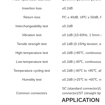
Insertion loss
≤0.2dB
Return loss
PC ≥ 40dB, UPC ≥ 50dB, AP
Interchangeability test
≤0.2dB
Vibration test
≤0.1dB (10-60Hz, 1.5mm amp
Tensile strength test
≤0.1dB (0-15Hg tension, exc
High-temperature test
≤0.2dB (+85℃, continuous fo
Low-temperature test
≤0.2dB (-40℃, continuous fo
Temperature cycling test
≤0.2dB (-40℃ to +85℃, after
Humidity test
≤0.2dB (+25℃ to +65℃, relat
SC (standard connector)/LC (
Common connectors
connector)/ST (straight tip c
APPLICATION 