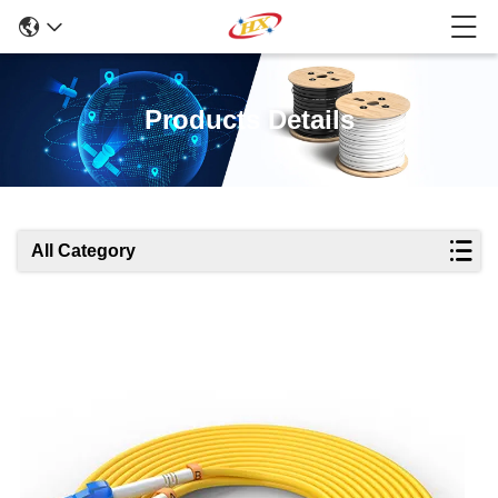
Products Details
All Category