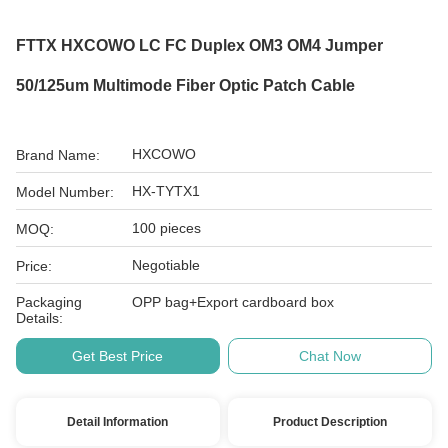
FTTX HXCOWO LC FC Duplex OM3 OM4 Jumper
50/125um Multimode Fiber Optic Patch Cable
HXCOWO
Brand Name:
HX-TYTX1
Model Number:
100 pieces
MOQ:
Negotiable
Price:
Packaging
OPP bag+Export cardboard box
Details:
Get Best Price
Chat Now
Detail Information
Product Description