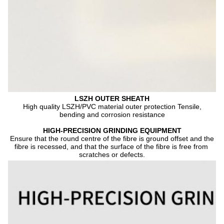
LSZH OUTER SHEATH
 High quality LSZH/PVC material outer protection Tensile, 
bending and corrosion resistance
HIGH-PRECISION GRINDING EQUIPMENT
Ensure that the round centre of the fibre is ground offset and the 
fibre is recessed, and that the surface of the fibre is free from 
scratches or defects.