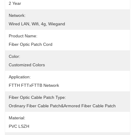
2 Year
Network:
Wired LAN, Wifi, 4g, Wiegand
Product Name:
Fiber Optic Patch Cord
Color:
Customized Colors
Application:
FTTH FTTxFTTB Network
Fiber Optic Cable Patch Type:
Ordinary Fiber Cable Patch&Armored Fiber Cable Patch
Material:
PVC LSZH