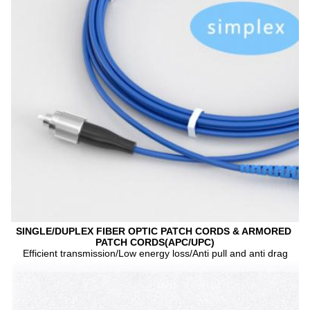
SINGLE/DUPLEX FIBER OPTIC PATCH CORDS & ARMORED 
PATCH CORDS(APC/UPC)
Efficient transmission/Low energy loss/Anti pull and anti drag