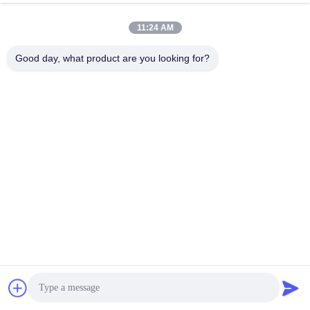
11:24 AM
Good day, what product are you looking for?