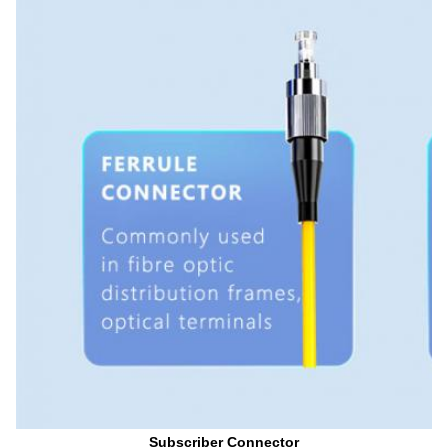
Subscriber Connector