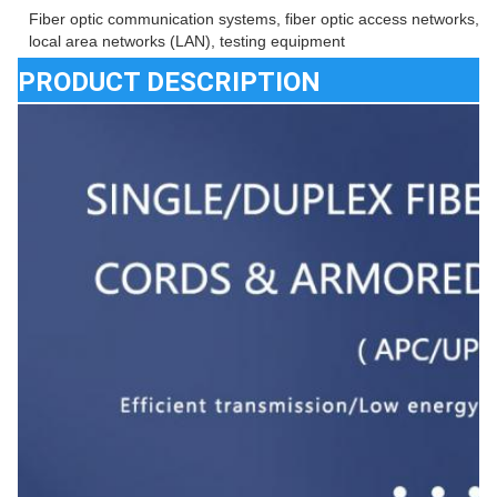
Fiber optic communication systems, fiber optic access networks, fib
local area networks (LAN), testing equipment
PRODUCT DESCRIPTION