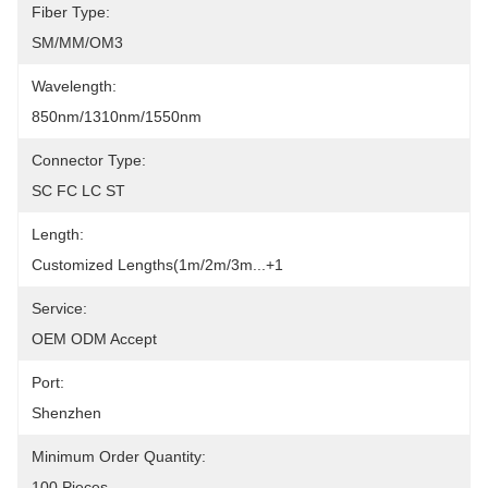
Fiber Type:
SM/MM/OM3
Wavelength:
850nm/1310nm/1550nm
Connector Type:
SC FC LC ST
Length:
Customized Lengths(1m/2m/3m...+1
Service:
OEM ODM Accept
Port:
Shenzhen
Minimum Order Quantity:
100 Pieces