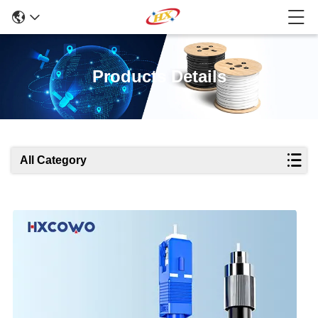
Products Details
All Category