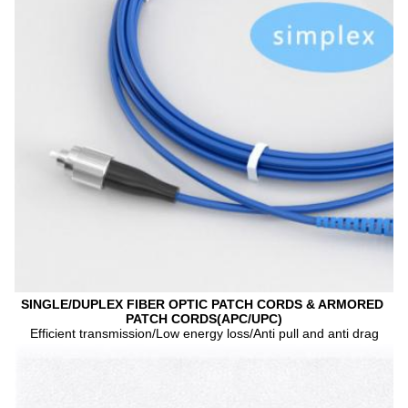
SINGLE/DUPLEX FIBER OPTIC PATCH CORDS & ARMORED 
PATCH CORDS(APC/UPC)
Efficient transmission/Low energy loss/Anti pull and anti drag