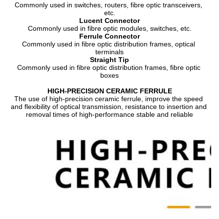
Commonly used in switches, routers, fibre optic transceivers, 
etc.
Lucent Connector
Commonly used in fibre optic modules, switches, etc.
Ferrule Connector
Commonly used in fibre optic distribution frames, optical 
terminals
Straight Tip
Commonly used in fibre optic distribution frames, fibre optic 
boxes
HIGH-PRECISION CERAMIC FERRULE
The use of high-precision ceramic ferrule, improve the speed 
and flexibility of optical transmission, resistance to insertion and 
removal times of high-performance stable and reliable