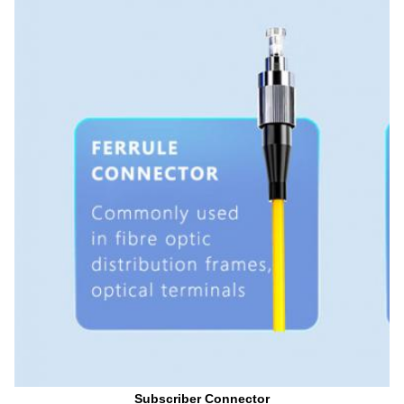
Subscriber Connector