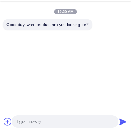
10:20 AM
Good day, what product are you looking for?