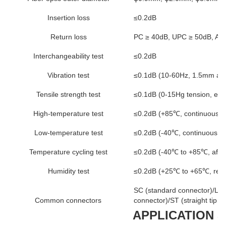
Insertion loss
≤0.2dB
Return loss
PC ≥ 40dB, UPC ≥ 50dB, AP
Interchangeability test
≤0.2dB
Vibration test
≤0.1dB (10-60Hz, 1.5mm amp
Tensile strength test
≤0.1dB (0-15Hg tension, exc
High-temperature test
≤0.2dB (+85℃, continuous fo
Low-temperature test
≤0.2dB (-40℃, continuous fo
Temperature cycling test
≤0.2dB (-40℃ to +85℃, after
Humidity test
≤0.2dB (+25℃ to +65℃, relat
SC (standard connector)/LC (
Common connectors
connector)/ST (straight tip c
APPLICATION 