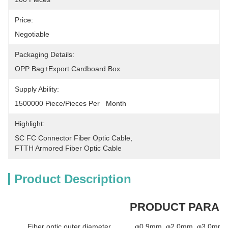
Price:
Negotiable
Packaging Details:
OPP Bag+Export Cardboard Box
Supply Ability:
1500000 Piece/Pieces Per   Month
Highlight:
SC FC Connector Fiber Optic Cable
, 
FTTH Armored Fiber Optic Cable
Product Description
PRODUCT PARA
Fiber optic outer diameter
φ0.9mm, φ2.0mm, φ3.0mm a