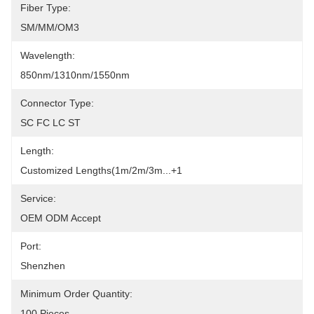
Fiber Type:
SM/MM/OM3
Wavelength:
850nm/1310nm/1550nm
Connector Type:
SC FC LC ST
Length:
Customized Lengths(1m/2m/3m...+1
Service:
OEM ODM Accept
Port:
Shenzhen
Minimum Order Quantity:
100 Pieces