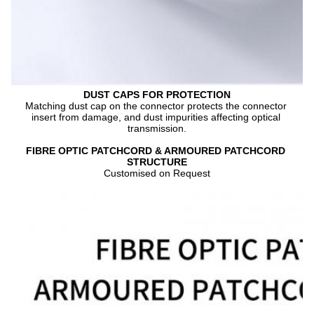
DUST CAPS FOR PROTECTION
Matching dust cap on the connector protects the connector 
insert from damage, and dust impurities affecting optical 
transmission.
FIBRE OPTIC PATCHCORD & ARMOURED PATCHCORD 
STRUCTURE
Customised on Request