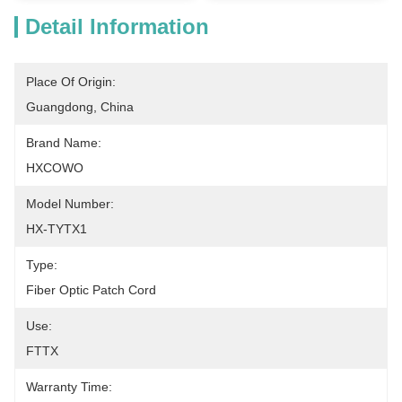
Detail Information
Place Of Origin:
Guangdong, China
Brand Name:
HXCOWO
Model Number:
HX-TYTX1
Type:
Fiber Optic Patch Cord
Use:
FTTX
Warranty Time: