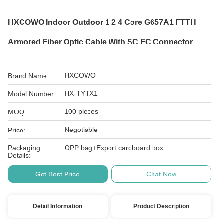
HXCOWO Indoor Outdoor 1 2 4 Core G657A1 FTTH
Armored Fiber Optic Cable With SC FC Connector
HXCOWO
Brand Name:
HX-TYTX1
Model Number:
100 pieces
MOQ:
Negotiable
Price:
Packaging
OPP bag+Export cardboard box
Details:
Get Best Price
Chat Now
Detail Information
Product Description