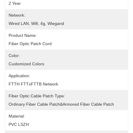
2 Year
Network:
Wired LAN, Wifi, 4g, Wiegand
Product Name:
Fiber Optic Patch Cord
Color:
Customized Colors
Application:
FTTH FTTxFTTB Network
Fiber Optic Cable Patch Type:
Ordinary Fiber Cable Patch&Armored Fiber Cable Patch
Material:
PVC LSZH