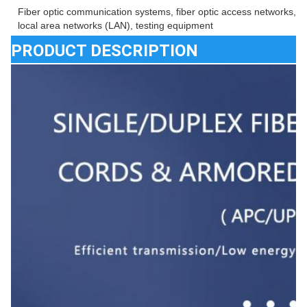
Fiber optic communication systems, fiber optic access networks, fib
local area networks (LAN), testing equipment
PRODUCT DESCRIPTION