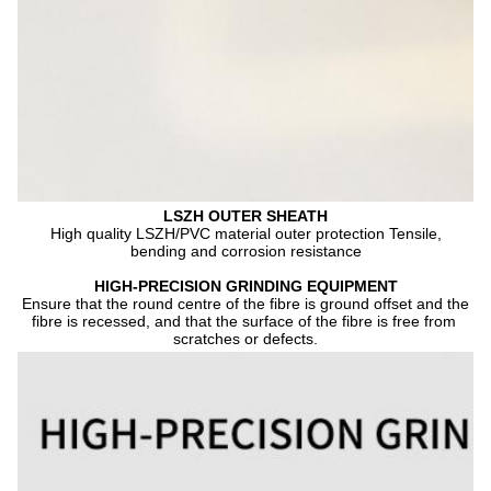
LSZH OUTER SHEATH
 High quality LSZH/PVC material outer protection Tensile, 
bending and corrosion resistance
HIGH-PRECISION GRINDING EQUIPMENT
Ensure that the round centre of the fibre is ground offset and the 
fibre is recessed, and that the surface of the fibre is free from 
scratches or defects.