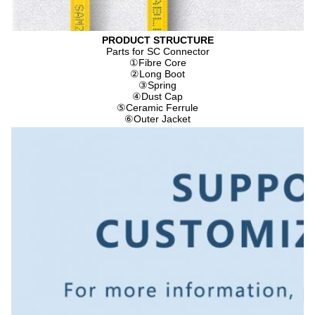
PRODUCT STRUCTURE
Parts for SC Connector
①
Fibre Core
②
Long Boot
③
Spring
④
Dust Cap
⑤
Ceramic Ferrule
⑥
Outer Jacket