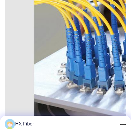
HX Fiber