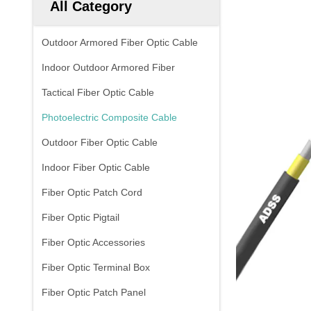
All Category
Outdoor Armored Fiber Optic Cable
Indoor Outdoor Armored Fiber
Tactical Fiber Optic Cable
Photoelectric Composite Cable
Outdoor Fiber Optic Cable
Indoor Fiber Optic Cable
Fiber Optic Patch Cord
Fiber Optic Pigtail
Fiber Optic Accessories
Fiber Optic Terminal Box
Fiber Optic Patch Panel