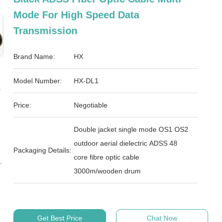
Mode For High Speed Data
Transmission
Brand Name:
HX
Model Number:
HX-DL1
Price:
Negotiable
Double jacket single mode OS1 OS2
outdoor aerial dielectric ADSS 48
Packaging Details:
core fibre optic cable
3000m/wooden drum
Get Best Price
Chat Now