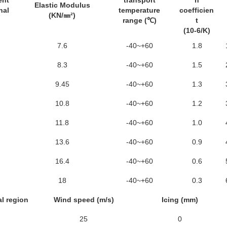
ent
transport
n
Elastic Modulus
nal
temperature
coefficien
(KN/㎜²)
range (℃)
t
(10-6/K)
7.6
-40~+60
1.8
8.3
-40~+60
1.5
9.45
-40~+60
1.3
10.8
-40~+60
1.2
11.8
-40~+60
1.0
13.6
-40~+60
0.9
16.4
-40~+60
0.6
18
-40~+60
0.3
l region
Wind speed (m/s)
Icing (mm)
25
0