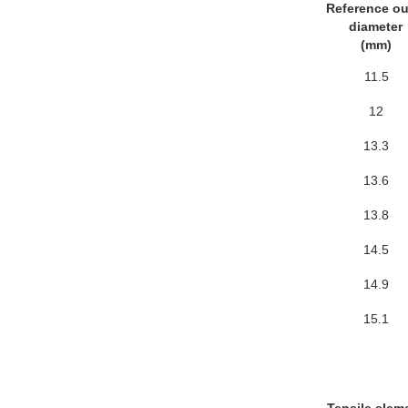
Reference ou
diameter
(mm)
11.5
12
13.3
13.6
13.8
14.5
14.9
15.1