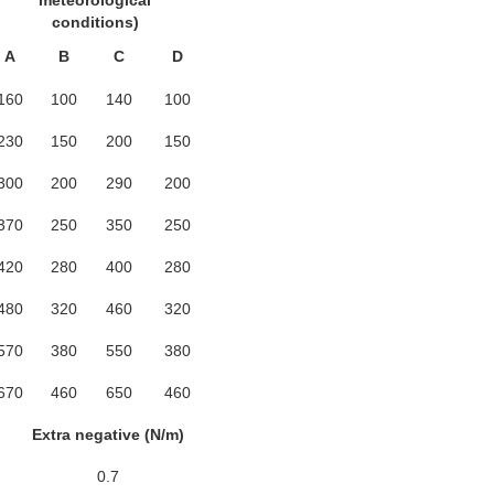
meteorological
conditions)
A
B
C
D
160
100
140
100
230
150
200
150
300
200
290
200
370
250
350
250
420
280
400
280
480
320
460
320
570
380
550
380
670
460
650
460
Extra negative (N/m)
0.7