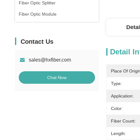
Fiber Optic Splitter
Fiber Optic Module
Detai
Contact Us
Detail I
sales@hxfiber.com
Place Of Origi
Chat Now
Type:
Application:
Color:
Fiber Count:
Length: