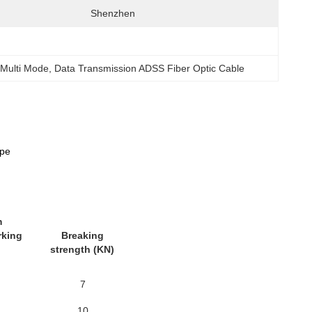
Shenzhen
 Multi Mode
, 
Data Transmission ADSS Fiber Optic Cable
ype
m
rking
Breaking
strength (KN)
7
10