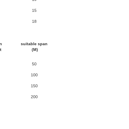
15
18
n
suitable span
nt
(M)
50
100
150
200