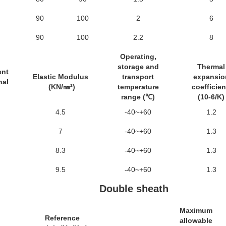
90
100
2
6
90
100
2.2
8
Operating,
storage and
Thermal
ent
Elastic Modulus
transport
expansio
nal
(KN/㎜²)
temperature
coefficie
range (℃)
(10-6/K)
4.5
-40~+60
1.2
7
-40~+60
1.3
8.3
-40~+60
1.3
9.5
-40~+60
1.3
Double sheath
Maximum
Reference
allowable