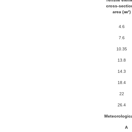
Tensile elem
cross-sectio
area (㎜²)
4.6
7.6
10.35
13.8
14.3
18.4
22
26.4
Meteorologica
A