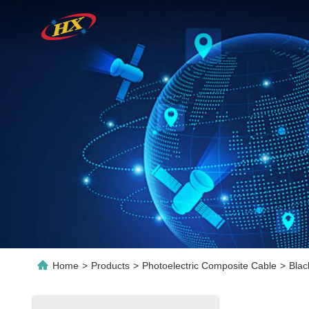
Home
>
Products
>
Photoelectric Composite Cable
>
Blac