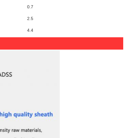
0.7
2.5
4.4