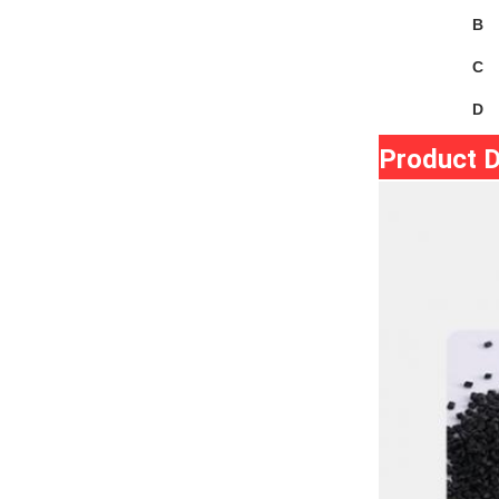
B
C
D
Product D