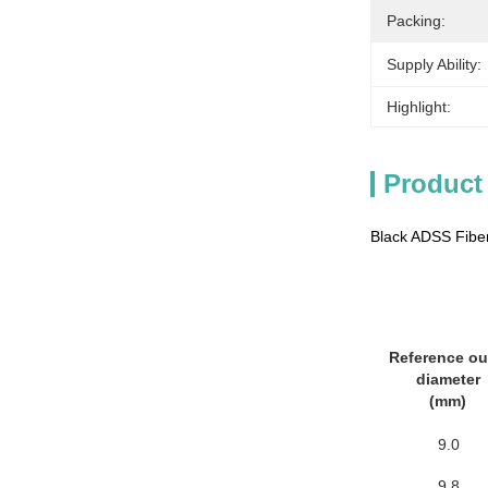
Packing:
Supply Ability:
Highlight:
Product
Black ADSS Fiber
Reference ou
diameter
(mm)
9.0
9.8