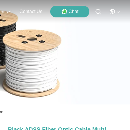
Contact Us
Chat
ents
on
Black ADSS Fiber Optic Cable Multi