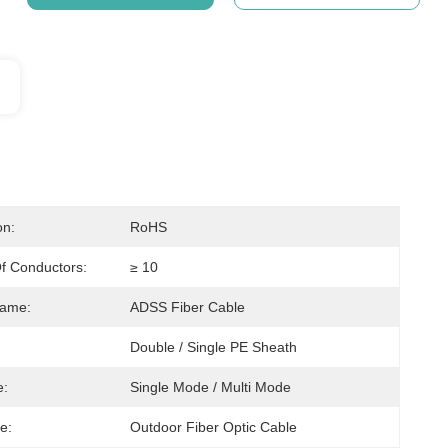
on:
RoHS
f Conductors:
≥ 10
Name:
ADSS Fiber Cable
Double / Single PE Sheath
e:
Single Mode / Multi Mode
e:
Outdoor Fiber Optic Cable