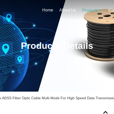
Home
About Us
Products
Ev
Products Details
k ADSS Fiber Optic Cable Multi Mode For High Speed Data Transmissi