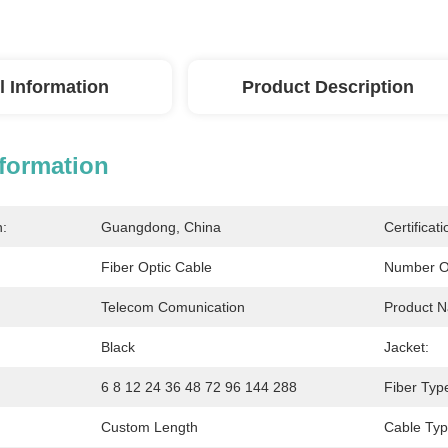
l Information
Product Description
nformation
n:
Guangdong, China
Certificati
Fiber Optic Cable
Number O
Telecom Comunication
Product 
Black
Jacket:
6 8 12 24 36 48 72 96 144 288
Fiber Typ
Custom Length
Cable Typ