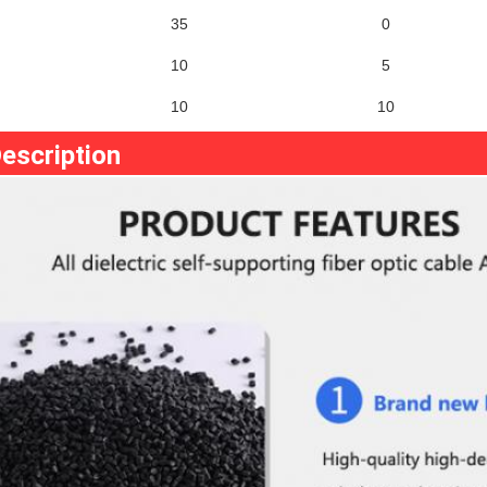
35
0
10
5
10
10
escription