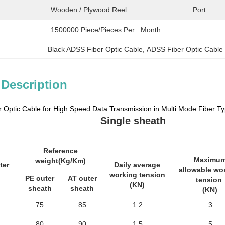
Wooden / Plywood Reel
Port:
1500000 Piece/Pieces Per   Month
Black ADSS Fiber Optic Cable
, 
ADSS Fiber Optic Cable
 Description
 Optic Cable for High Speed Data Transmission in Multi Mode Fiber T
Single sheath
Reference
Maximu
weight(Kg/Km)
ter
Daily average
allowable wo
working tension
PE outer
AT outer
tension
(KN)
sheath
sheath
(KN)
75
85
1.2
3
80
90
1.5
5