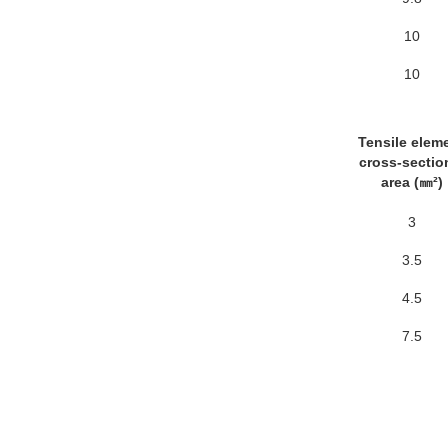
10
10
Tensile elem
cross-sectio
area (㎜²)
3
3.5
4.5
7.5