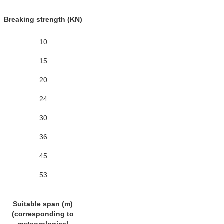
Breaking strength (KN)
10
15
20
24
30
36
45
53
Suitable span (m)
(corresponding to