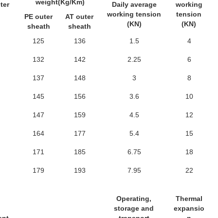
weight(Kg/Km)
ter
Daily average
working
working tension
tension
PE outer
AT outer
(KN)
(KN)
sheath
sheath
125
136
1.5
4
132
142
2.25
6
137
148
3
8
145
156
3.6
10
147
159
4.5
12
164
177
5.4
15
171
185
6.75
18
179
193
7.95
22
Operating,
Thermal
storage and
expansio