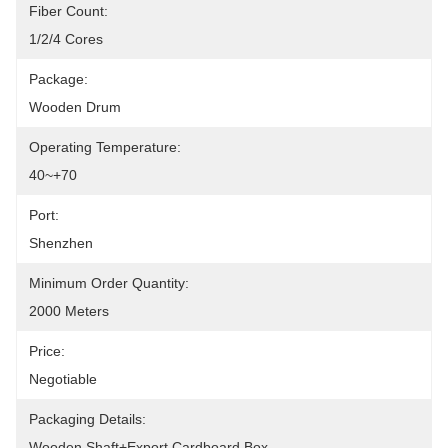
Fiber Count:
1/2/4 Cores
Package:
Wooden Drum
Operating Temperature:
40~+70
Port:
Shenzhen
Minimum Order Quantity:
2000 Meters
Price:
Negotiable
Packaging Details:
Wooden Shaft+Export Cardboard Box