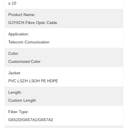
≥ 10
Product Name:
GJYXCH Fibre Optic Cable
Application:
Telecom Comunication
Color:
Customized Color
Jacket:
PVC LSZH LSOH PE HDPE
Length:
Custom Length
Fiber Type:
G652D/G657A1/G657A2