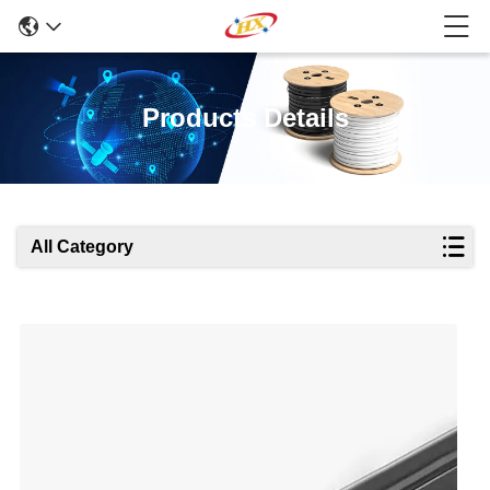
Products Details
All Category