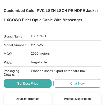
Customized Color PVC LSZH LSOH PE HDPE Jacket
HXCOWO Fiber Optic Cable With Messenger
HXCOWO
Brand Name:
HX-SW7
Model Number:
2000 meters
MOQ:
Negotiable
Price:
Packaging
Wooden shaft+Export cardboard box
Details:
Get Best Price
Chat Now
Detail Information
Product Description