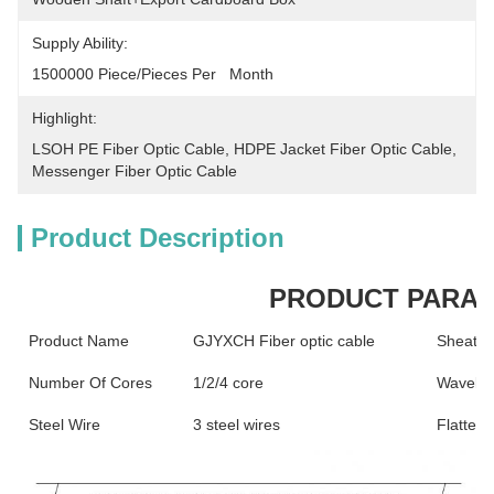
Supply Ability:
1500000 Piece/Pieces Per   Month
Highlight:
LSOH PE Fiber Optic Cable
, 
HDPE Jacket Fiber Optic Cable
, 
Messenger Fiber Optic Cable
Product Description
PRODUCT PARA
Product Name
GJYXCH Fiber optic cable
Sheath 
Number Of Cores
1/2/4 core
Wavelen
Steel Wire
3 steel wires
Flatteni