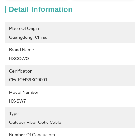
Detail Information
Place Of Origin:
Guangdong, China
Brand Name:
HXCOWO
Certification:
CE/ROHS/ISO9001
Model Number:
HX-SW7
Type:
Outdoor Fiber Optic Cable
Number Of Conductors: