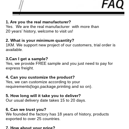
1. 
Are you the real manufacturer?
Yes.  We are the real manufacturer  with more than 
20 years’ history, 
welcome to visit us!
2. W
hat is your minimum quantity?
1KM. We support new project of our customers, trial order is 
available.
3.
Can I get a sample?
Yes, we provide FREE sample and you just need to pay for 
express freight.
4. 
Can you customize the product?
Yes, we can customize according to your 
requirements(logo,package,printing and so on).
5. 
How long will it take you to deliver?
Our usual delivery date takes 15 to 20 days.
6. 
Can we trust you?
We founded the factory has 18 years of history, products 
exported to over 25 countries.
7. 
How about your price?