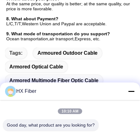
At the same price, our quality is better; at the same quality, our 
price is more favorable.
8. 
What about Payment?
L/C,T/T,Western Union and Paypal are acceptable.
9. 
What mode of transportation do you support?
Ocean transportation,air transport,Express, etc.
Tags:
Armoured Outdoor Cable
Armored Optical Cable
Armored Multimode Fiber Optic Cable
HX Fiber
10:10 AM
Quick Contact
Good day, what product are you looking for?
Address