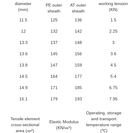
diameter
working tension
PE outer
AT outer
(mm)
(KN)
sheath
sheath
11.5
125
136
1.5
12
132
142
2.25
13.3
137
148
3
13.6
145
156
3.6
13.8
147
159
4.5
14.5
164
177
5.4
14.9
171
185
6.75
15.1
179
193
7.95
Operating, storage
Tensile element
and transport
Th
Elastic Modulus
cross-sectional
temperature range
(KN/㎜²)
area (㎜²)
(℃)