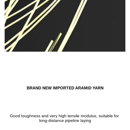
BRAND NEW IMPORTED ARAMID YARN
Good toughness and very high tensile modulus, suitable for 
long-distance pipeline laying