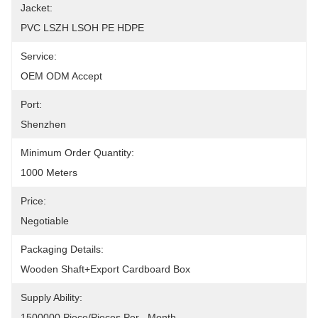
Jacket:
PVC LSZH LSOH PE HDPE
Service:
OEM ODM Accept
Port:
Shenzhen
Minimum Order Quantity:
1000 Meters
Price:
Negotiable
Packaging Details:
Wooden Shaft+Export Cardboard Box
Supply Ability:
1500000 Piece/Pieces Per   Month