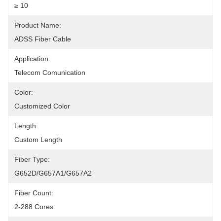
≥ 10
Product Name:
ADSS Fiber Cable
Application:
Telecom Comunication
Color:
Customized Color
Length:
Custom Length
Fiber Type:
G652D/G657A1/G657A2
Fiber Count:
2-288 Cores