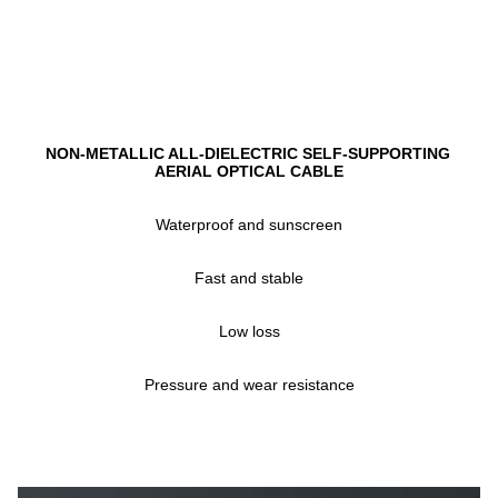
NON-METALLIC ALL-DIELECTRIC SELF-SUPPORTING 
AERIAL OPTICAL CABLE
Waterproof and sunscreen
Fast and stable
Low loss
Pressure and wear resistance