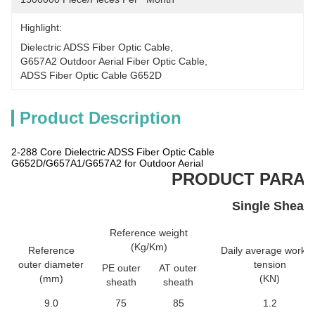
Highlight:
Dielectric ADSS Fiber Optic Cable
, 
G657A2 Outdoor Aerial Fiber Optic Cable
, 
ADSS Fiber Optic Cable G652D
Product Description
2-288 Core Dielectric ADSS Fiber Optic Cable
G652D/G657A1/G657A2 for Outdoor Aerial
PRODUCT PARA
Single Sheat
Reference weight
(Kg/Km)
Reference
Daily average workin
outer diameter
tension
PE outer
AT outer
(mm)
(KN)
sheath
sheath
9.0
75
85
1.2