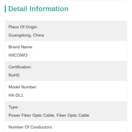
Detail Information
Place Of Origin:
Guangdong, China
Brand Name:
HXCOWO
Certification:
RoHS
Model Number:
HX-DL1
Type:
Power Fiber Optic Cable, Fiber Optic Cable
Number Of Conductors: