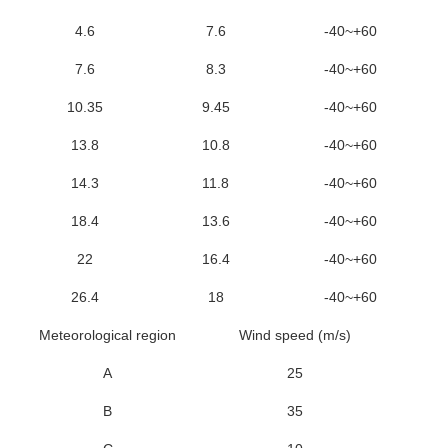
4.6
7.6
-40~+60
7.6
8.3
-40~+60
10.35
9.45
-40~+60
13.8
10.8
-40~+60
14.3
11.8
-40~+60
18.4
13.6
-40~+60
22
16.4
-40~+60
26.4
18
-40~+60
Meteorological region
Wind speed (m/s)
A
25
B
35