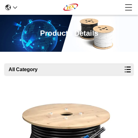
Products Details
All Category