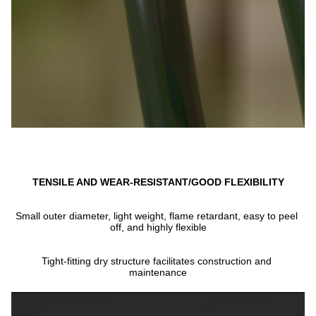
TENSILE AND WEAR-RESISTANT/GOOD FLEXIBILITY
Small outer diameter, light weight, flame retardant, easy to peel 
off, and highly flexible
Tight-fitting dry structure facilitates construction and 
maintenance