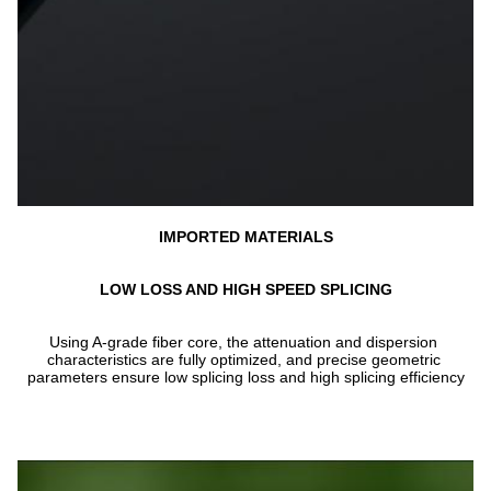
IMPORTED MATERIALS
LOW LOSS AND HIGH SPEED SPLICING
Using A-grade fiber core, the attenuation and dispersion 
characteristics are fully optimized, and precise geometric 
parameters ensure low splicing loss and high splicing efficiency