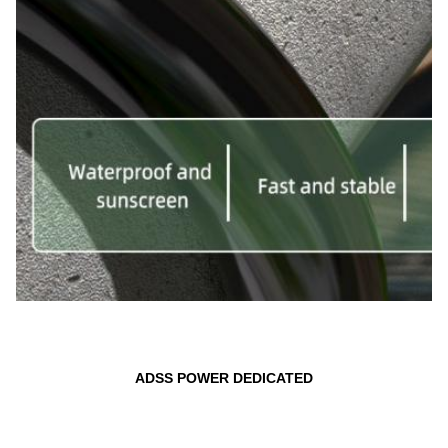
ADSS POWER DEDICATED