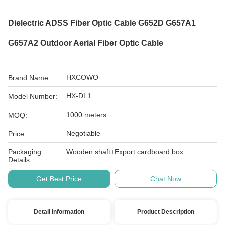
Dielectric ADSS Fiber Optic Cable G652D G657A1
G657A2 Outdoor Aerial Fiber Optic Cable
HXCOWO
Brand Name:
HX-DL1
Model Number:
1000 meters
MOQ:
Negotiable
Price:
Packaging
Wooden shaft+Export cardboard box
Details:
Get Best Price
Chat Now
Detail Information
Product Description