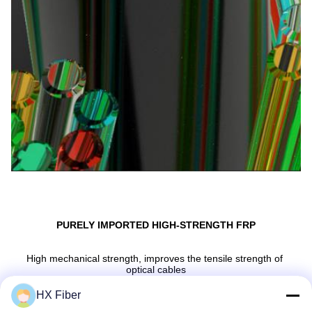
PURELY IMPORTED HIGH-STRENGTH FRP
High mechanical strength, improves the tensile strength of 
optical cables
HX Fiber
Anti-interference, non-conductive, corrosion-resistant