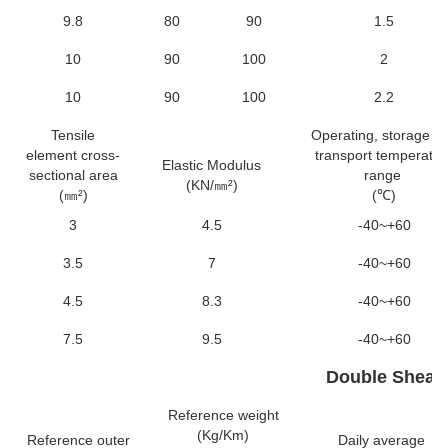
9.8
80
90
1.5
10
90
100
2
10
90
100
2.2
Tensile
Operating, storage a
element cross-
transport temperatur
Elastic Modulus
sectional area
range
(KN/㎜²)
(㎜²)
(℃)
3
4.5
-40~+60
3.5
7
-40~+60
4.5
8.3
-40~+60
7.5
9.5
-40~+60
Double Sheat
Reference weight
(Kg/Km)
Reference outer
Daily average