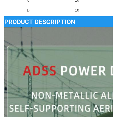
C
10
D
10
PRODUCT DESCRIPTION