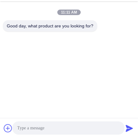
11:11 AM
Good day, what product are you looking for?