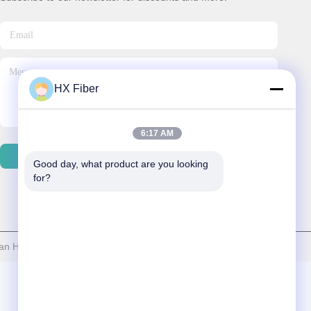
HX Fiber
6:17 AM
Contact Us
Good day, what product are you looking 
for?
 HX Fiber Technology Co., Ltd . All Rights Reserved.