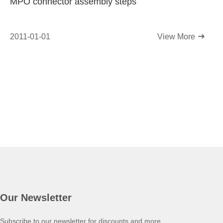
MPO connector assembly steps
2011-01-01
View More
Our Newsletter
Subscribe to our newsletter for discounts and more.