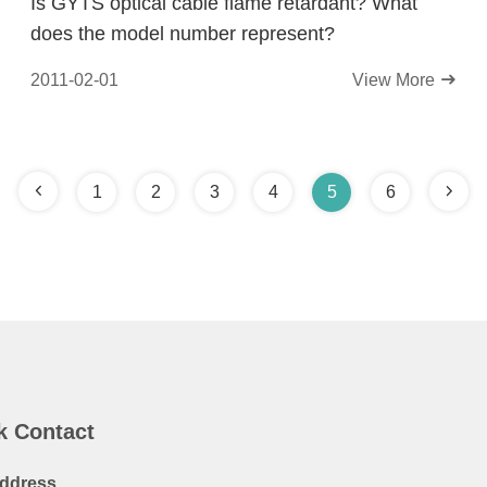
Is GYTS optical cable flame retardant? What
does the model number represent?
2011-02-01
View More
1
2
3
4
5
6
k Contact
ddress