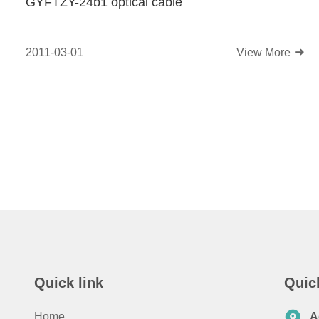
GYFTZY-24b1 optical cable
2011-03-01
View More
Quick link
Quic
Home
A