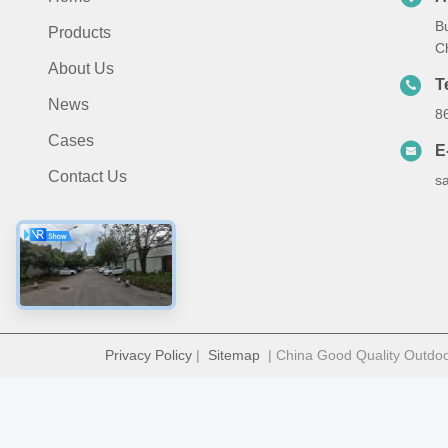
B
Products
C
About Us
T
News
8
Cases
E
Contact Us
s
Privacy Policy
|
Sitemap
| China Good Quality Outdoor