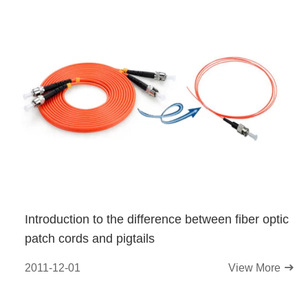
Introduction to the difference between fiber optic
patch cords and pigtails
2011-12-01
View More