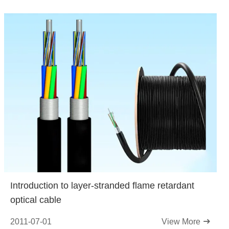
Introduction to layer-stranded flame retardant
optical cable
2011-07-01
View More