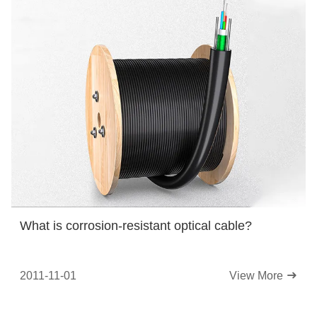
What is corrosion-resistant optical cable?
2011-11-01
View More