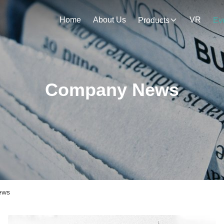
Home
About Us
VR
Products
Ev
Company News
ews