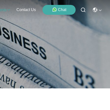
Contact Us
Chat
ents