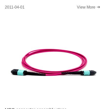
2011-04-01
View More