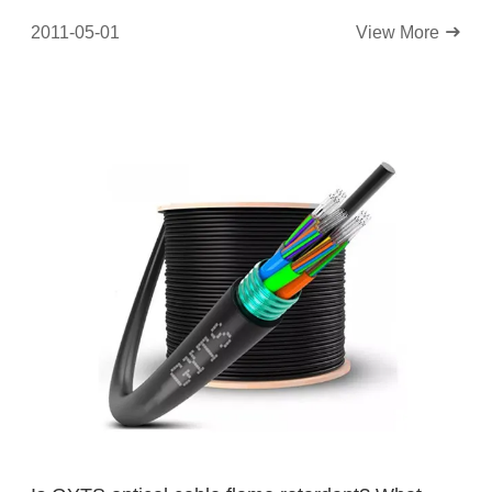
2011-05-01
View More