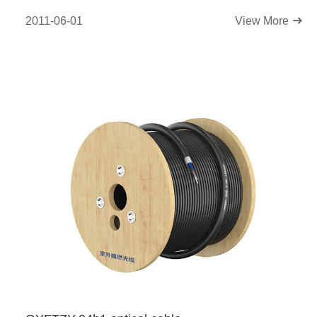
2011-06-01
View More