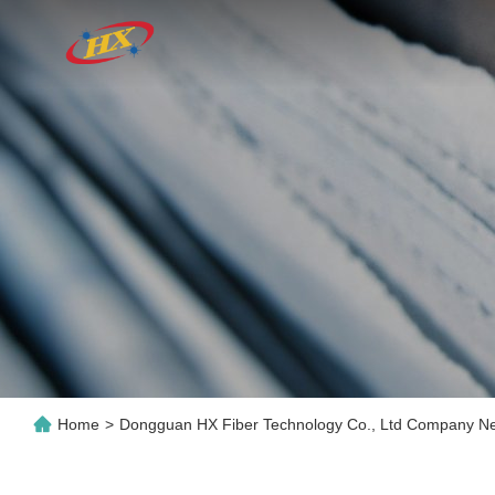
Home
>
Dongguan HX Fiber Technology Co., Ltd Company N