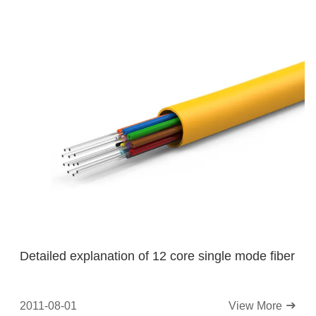
Detailed explanation of 12 core single mode fiber
2011-08-01
View More