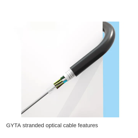
GYTA stranded optical cable features