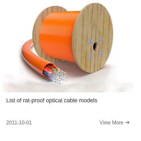
List of rat-proof optical cable models
2011-10-01
View More