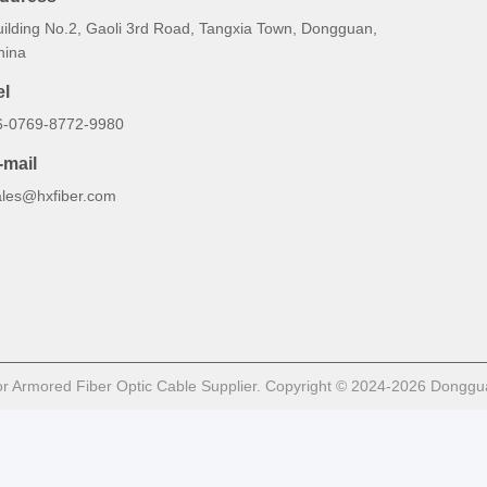
uilding No.2, Gaoli 3rd Road, Tangxia Town, Dongguan,
hina
el
6-0769-8772-9980
-mail
ales@hxfiber.com
 Armored Fiber Optic Cable Supplier. Copyright © 2024-2026 Dongguan