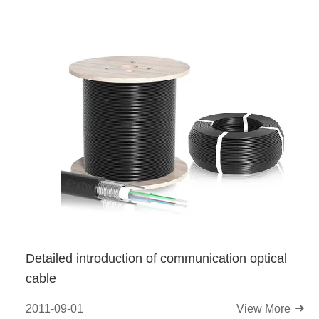
Detailed introduction of communication optical
cable
2011-09-01
View More