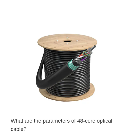
What are the parameters of 48-core optical
cable?