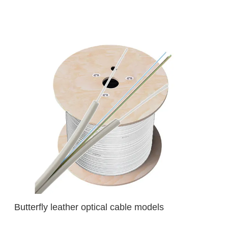
Butterfly leather optical cable models