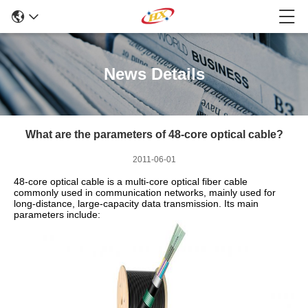
News Details
What are the parameters of 48-core optical cable?
2011-06-01
48-core optical cable is a multi-core optical fiber cable
commonly used in communication networks, mainly used for
long-distance, large-capacity data transmission. Its main
parameters include: