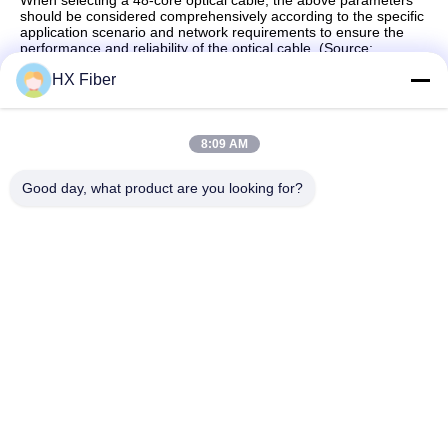
When selecting a 48-core optical cable, the above parameters
should be considered comprehensively according to the specific
application scenario and network requirements to ensure the
performance and reliability of the optical cable. (Source:
Dongguan HX Fiber Technology Co., Ltd)
HX Fiber
8:09 AM
Quick Contact
Good day, what product are you looking for?
Address
Building No.2, Gaoli 3rd Road, Tangxia Town, Dongguan,
China
Tel
86-0769-8772-9980
E-mail
sales@hxfiber.com