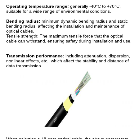
Operating temperature range:
generally -40°C to +70°C,
suitable for a wide range of environmental conditions.
Bending radius:
minimum dynamic bending radius and static
bending radius, affecting the installation and maintenance of
optical cables.
Tensile strength: The maximum tensile force that the optical
cable can withstand, ensuring safety during installation and use.
Transmission performance:
including attenuation, dispersion,
nonlinear effects, etc., which affect the stability and distance of
data transmission.