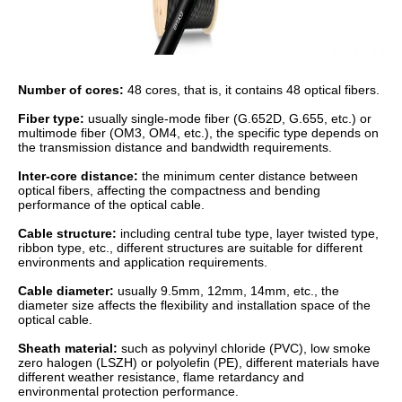
Number of cores:
48 cores, that is, it contains 48 optical fibers.
Fiber type:
usually single-mode fiber (G.652D, G.655, etc.) or
multimode fiber (OM3, OM4, etc.), the specific type depends on
the transmission distance and bandwidth requirements.
Inter-core distance:
the minimum center distance between
optical fibers, affecting the compactness and bending
performance of the optical cable.
Cable structure:
including central tube type, layer twisted type,
ribbon type, etc., different structures are suitable for different
environments and application requirements.
Cable diameter:
usually 9.5mm, 12mm, 14mm, etc., the
diameter size affects the flexibility and installation space of the
optical cable.
Sheath material:
such as polyvinyl chloride (PVC), low smoke
zero halogen (LSZH) or polyolefin (PE), different materials have
different weather resistance, flame retardancy and
environmental protection performance.