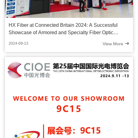
HX Fiber at Connected Britain 2024: A Successful
Showcase of Armored and Specialty Fiber Optic
Cables
View More
2024-09-13