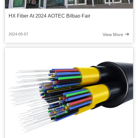
HX Fiber At 2024 AOTEC Bilbao Fair
View More
2024-05-07