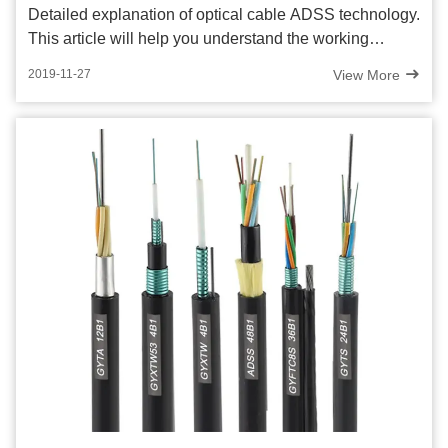
Detailed explanation of optical cable ADSS technology.
This article will help you understand the working
principle, advantages and application fields of optical
View More
2019-11-27
cable ADSS