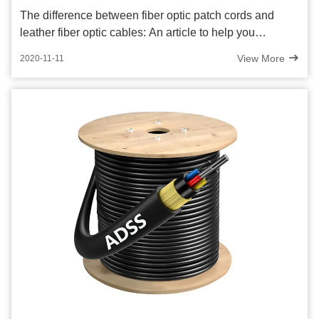
The difference between fiber optic patch cords and
leather fiber optic cables: An article to help you
understand!
View More
2020-11-11