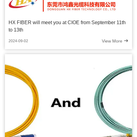
HX FIBER will meet you at CIOE from September 11th
to 13th
View More
2024-09-02