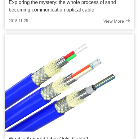
Exploring the mystery: the whole process of sand
becoming communication optical cable
View More
2018-11-25
What is Armored Fiber Optic Cable?