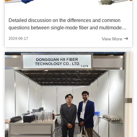
Detailed discussion on the differences and common
questions between single-mode fiber and multimode
fiber
View More
2024-06-17