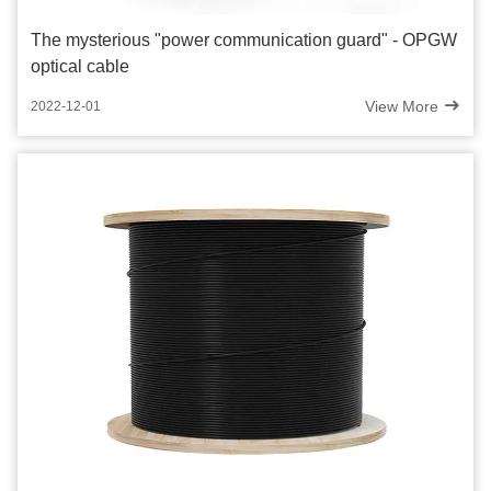
The mysterious "power communication guard" - OPGW
optical cable
View More
2022-12-01