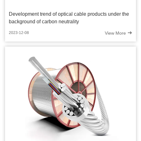
Development trend of optical cable products under the
background of carbon neutrality
View More
2023-12-08