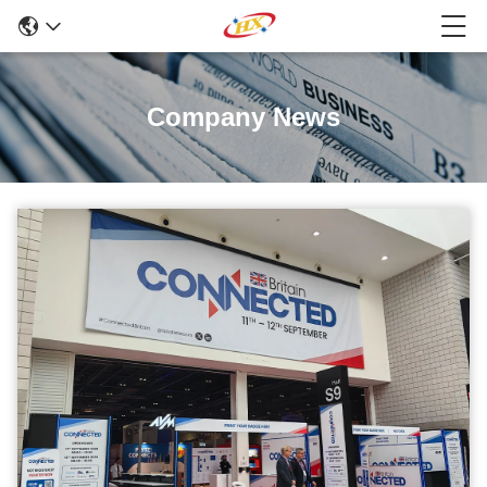
Company News