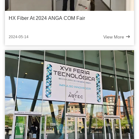
HX Fiber At 2024 ANGA COM Fair
View More
2024-05-14