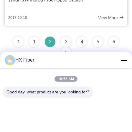
View More
2017-10-18
1
2
3
4
5
6
HX Fiber
10:55 AM
Quick Contact
Good day, what product are you looking for?
Address
Building No.2, Gaoli 3rd Road, Tangxia Town, Dongguan,
China
Tel