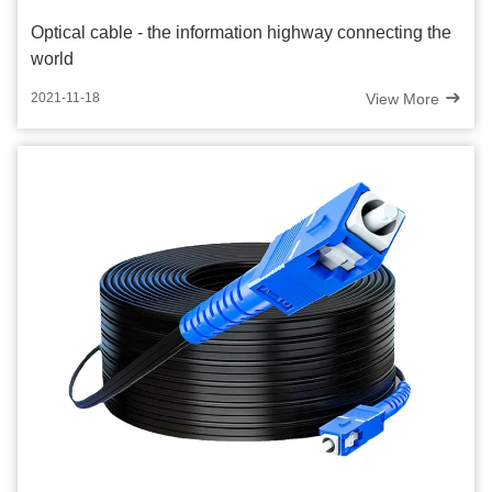
Optical cable - the information highway connecting the
world
View More
2021-11-18