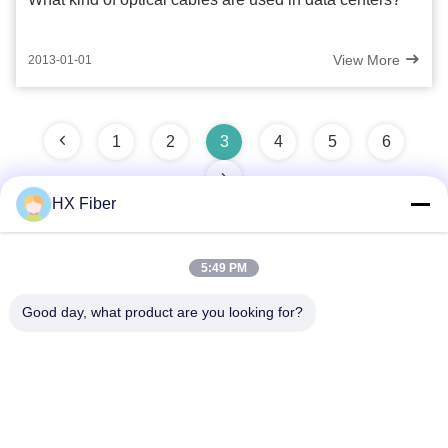
View More
2013-01-01
1
2
3
4
5
6
HX Fiber
5:49 PM
Quick Contact
Good day, what product are you looking for?
Address
Building No.2, Gaoli 3rd Road, Tangxia Town, Dongguan,
China
Tel