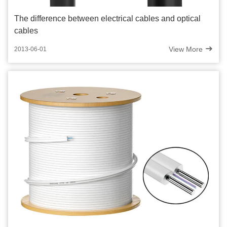
The difference between electrical cables and optical
cables
View More
2013-06-01