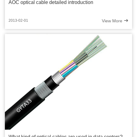
AOC optical cable detailed introduction
View More
2013-02-01
What kind of optical cables are used in data centers?