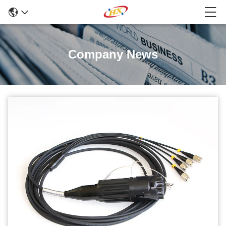
Company News