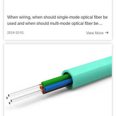
When wiring, when should single-mode optical fiber be
used and when should multi-mode optical fiber be
used?
View More
2014-10-01