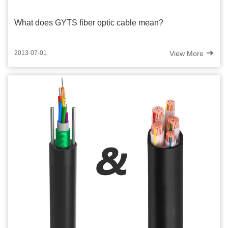
What does GYTS fiber optic cable mean?
View More
2013-07-01