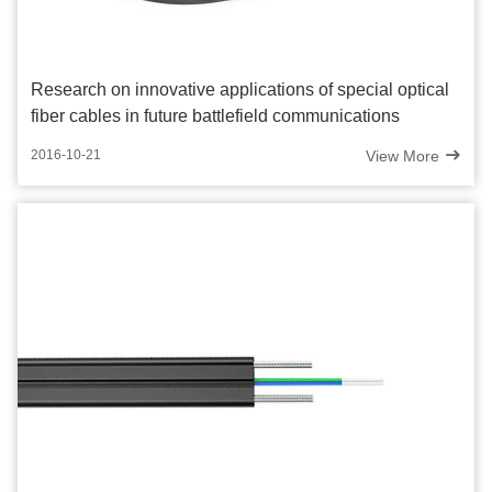
Research on innovative applications of special optical
fiber cables in future battlefield communications
View More
2016-10-21