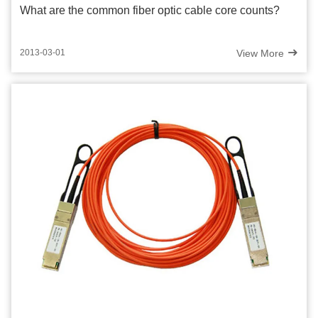
What are the common fiber optic cable core counts?
View More
2013-03-01