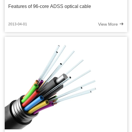
Features of 96-core ADSS optical cable
View More
2013-04-01