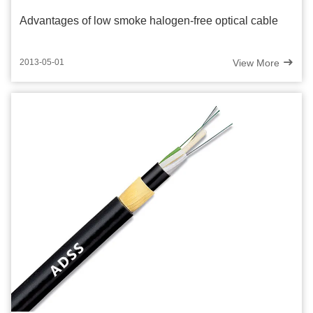
Advantages of low smoke halogen-free optical cable
View More
2013-05-01