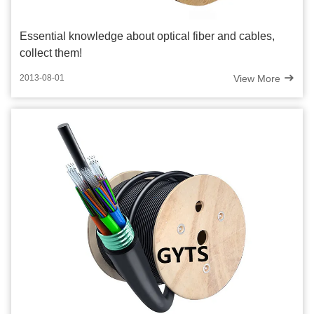
Essential knowledge about optical fiber and cables,
collect them!
View More
2013-08-01