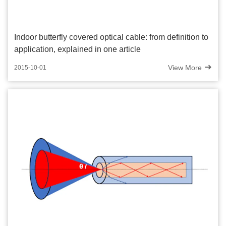
Indoor butterfly covered optical cable: from definition to
application, explained in one article
View More
2015-10-01