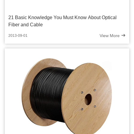
21 Basic Knowledge You Must Know About Optical
Fiber and Cable
View More
2013-09-01