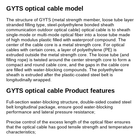
GYTS optical cable model
The structure of GYTS (metal strength member, loose tube layer
stranded filling type, steel-polyethylene bonded sheath
communication outdoor optical cable) optical cable is to sheath
single-mode or multi-mode optical fiber into a loose tube made
of high modulus plastic filled with waterproof compound. The
center of the cable core is a metal strength core. For optical
cables with certain cores, a layer of polyethylene (PE) is
extruded outside the metal strength core. The loose tube (and
filling rope) is twisted around the center strength core to form a
compact and round cable core, and the gaps in the cable core
are filled with water-blocking compounds. The polyethylene
sheath is extruded after the plastic-coated steel belt is
longitudinally wrapped.
GYTS optical cable Product features
Full-section water-blocking structure, double-sided coated steel
belt longitudinal package, ensure good water-blocking
performance and lateral pressure resistance;
Precise control of the excess length of the optical fiber ensures
that the optical cable has good tensile strength and temperature
characteristics;