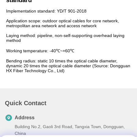
standard
Implementation standard: YD/T 901-2018
Application scope: outdoor optical cables for core network,
metropolitan area network and access network
Laying method: pipeline, non-self-supporting overhead laying
method
Working temperature: -40℃~+60℃
Bending radius: static 10 times the optical cable diameter,
dynamic 20 times the optical cable diameter (Source: Dongguan
HX Fiber Technology Co., Ltd)
Quick Contact
Address
Building No.2, Gaoli 3rd Road, Tangxia Town, Dongguan,
China