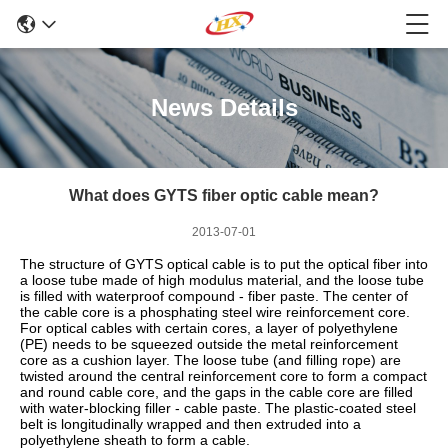
News Details
What does GYTS fiber optic cable mean?
2013-07-01
The structure of GYTS optical cable is to put the optical fiber into
a loose tube made of high modulus material, and the loose tube
is filled with waterproof compound - fiber paste. The center of
the cable core is a phosphating steel wire reinforcement core.
For optical cables with certain cores, a layer of polyethylene
(PE) needs to be squeezed outside the metal reinforcement
core as a cushion layer. The loose tube (and filling rope) are
twisted around the central reinforcement core to form a compact
and round cable core, and the gaps in the cable core are filled
with water-blocking filler - cable paste. The plastic-coated steel
belt is longitudinally wrapped and then extruded into a
polyethylene sheath to form a cable.