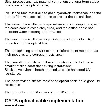
Strict process and raw material control ensure long-term stable
operation of the optical cable;
PBT loose tube material has good hydrolysis resistance, and the
tube is filled with special grease to protect the optical fiber;
The loose tube is filled with special waterproof compounds, and
the cable core is completely filled, and the optical cable has
excellent water-blocking performance;
The loose tube is filled with special grease to provide critical
protection for the optical fiber;
The phosphating steel wire central reinforcement member has
high modulus and corrosion resistance;
The smooth outer sheath allows the optical cable to have a
smaller friction coefficient during installation;
Black polyethylene sheath, the optical cable has good UV
resistance;
The polyethylene sheath makes the optical cable have good UV
resistance;
The product service life is more than 30 years;
GYTS optical cable implementation