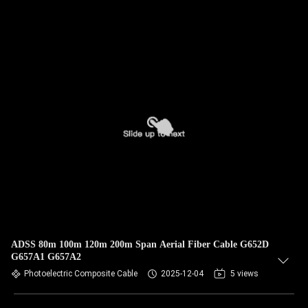
ADSS 80m 100m 120m 200m Span Aerial Fiber Cable G652D
G657A1 G657A2
Photoelectric Composite Cable
2025-12-04
5 views