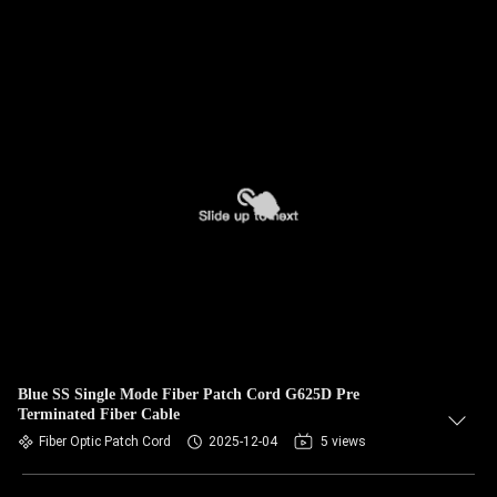
Blue SS Single Mode Fiber Patch Cord G625D Pre
Terminated Fiber Cable
Fiber Optic Patch Cord
2025-12-04
5 views