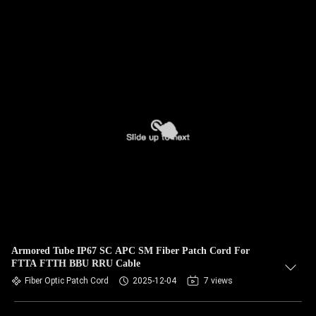
Armored Tube IP67 SC APC SM Fiber Patch Cord For
FTTA FTTH BBU RRU Cable
Fiber Optic Patch Cord
2025-12-04
7 views