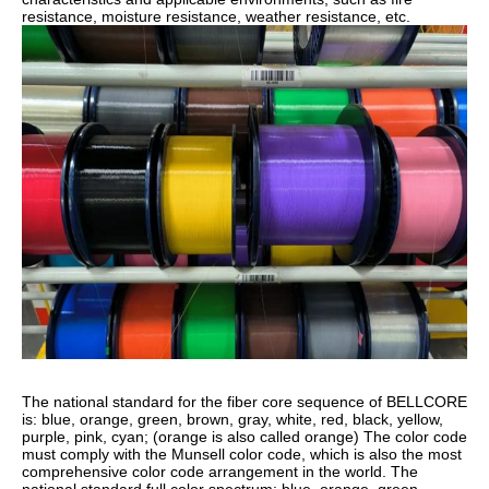
resistance, moisture resistance, weather resistance, etc.
The national standard for the fiber core sequence of BELLCORE
is: blue, orange, green, brown, gray, white, red, black, yellow,
purple, pink, cyan; (orange is also called orange) The color code
must comply with the Munsell color code, which is also the most
comprehensive color code arrangement in the world. The