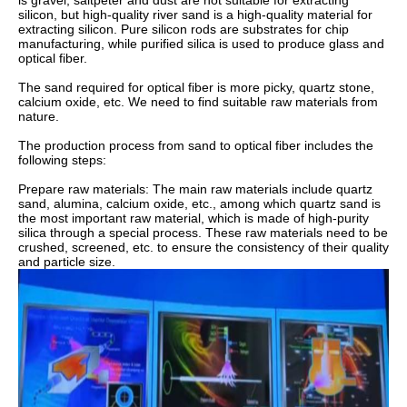
is gravel, saltpeter and dust are not suitable for extracting
silicon, but high-quality river sand is a high-quality material for
extracting silicon. Pure silicon rods are substrates for chip
manufacturing, while purified silica is used to produce glass and
optical fiber.
The sand required for optical fiber is more picky, quartz stone,
calcium oxide, etc. We need to find suitable raw materials from
nature.
The production process from sand to optical fiber includes the
following steps:
Prepare raw materials: The main raw materials include quartz
sand, alumina, calcium oxide, etc., among which quartz sand is
the most important raw material, which is made of high-purity
silica through a special process. These raw materials need to be
crushed, screened, etc. to ensure the consistency of their quality
and particle size.