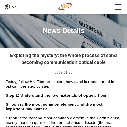
News Details
Exploring the mystery: the whole process of sand
becoming communication optical cable
2018-11-25
Today, follow HX Fiber to explore how sand is transformed into
optical fiber step by step:
Step 1: Understand the raw materials of optical fiber
Silicon is the most common element and the most
important raw material
Silicon is the second most common element in the Earth's crust,
mainly found in quartz in the form of silicon dioxide (the main