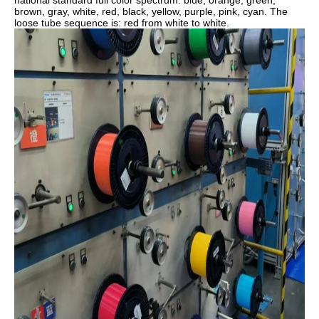
national standard full color spectrum: blue, orange, green,
brown, gray, white, red, black, yellow, purple, pink, cyan. The
loose tube sequence is: red from white to white.