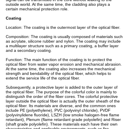
outside world. At the same time, the cladding also plays a
certain mechanical protection role.
Coating
Location: The coating is the outermost layer of the optical fiber.
Composition: The coating is usually composed of materials such
as acrylate, silicone rubber and nylon. The coating may include
a multilayer structure such as a primary coating, a buffer layer
and a secondary coating.
Function: The main function of the coating is to protect the
optical fiber from water vapor erosion and mechanical abrasion.
At the same time, the coating also increases the mechanical
strength and bendability of the optical fiber, which helps to
extend the service life of the optical fiber.
Subsequently, a protective layer is added to the outer layer of
the optical fiber. The purpose of the colorful color is mainly to
distinguish the order of the fiber cores. The colorful protective
layer outside the optical fiber is actually the outer sheath of the
optical fiber. Its materials are diverse, and the common ones
include PE (polyethylene), PVC (polyvinyl chloride), PVDF
(polyvinylidene fluoride), LSZH (low smoke halogen-free flame
retardant), Plenum (flame retardant grade polyolefin) and Riser
(shaft grade polyolefin). These materials each have their own
characteristics and applicable environments, such as fire