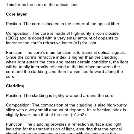
This forms the core of the optical fiber:
Core layer
Position: The core is located in the center of the optical fiber.
Composition: The core is made of high-purity silicon dioxide
(SiO2) and is doped with a very small amount of dopants to
increase the core's refractive index (n1) for light.
Function: The core's main function is to transmit optical signals.
Since the core's refractive index is higher than the cladding,
when light enters the core and meets certain conditions, the light
will be totally internally reflected at the interface between the
core and the cladding, and then transmitted forward along the
core.
Cladding
Position: The cladding is tightly wrapped around the core.
Composition: The composition of the cladding is also high-purity
silica with a very small amount of dopants. Its refractive index is
slightly lower than that of the core (n1>n2).
Function: The cladding provides a reflection surface and light
isolation for the transmission of light, ensuring that the optical
signal can be transmitted in the core without leaking to the