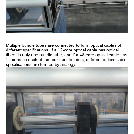
Multiple bundle tubes are connected to form optical cables of
different specifications. If a 12-core optical cable has optical
fibers in only one bundle tube, and if a 48-core optical cable has
12 cores in each of the four bundle tubes, different optical cable
specifications are formed by analogy.