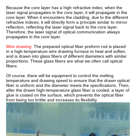
Because the core layer has a high refractive index, when the
laser signal propagates in the core layer, it will propagate in the
core layer. When it encounters the cladding, due to the different
refractive indices, it will directly form a principle similar to mirror
reflection, reflecting the laser signal back to the core layer.
Therefore, the laser signal of optical communication always
propagates in the core layer.
Wire drawing:
The prepared optical fiber preform rod is placed
in a high-temperature wire drawing furnace to heat and soften,
and is drawn into glass fibers of different diameters with similar
proportions. These glass fibers are what we often call optical
fibers.
Of course, there will be equipment to control the melting
temperature and drawing speed to ensure that the drawn optical
fiber is uniform and the diameter meets the specifications. Then,
after the drawn high-temperature glass fiber is cooled, a layer of
glue is coated on the surface, which prevents the optical fiber
from being too brittle and increases its flexibility.