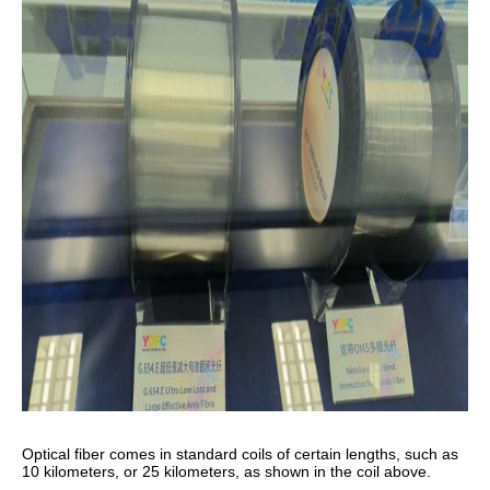
Optical fiber comes in standard coils of certain lengths, such as
10 kilometers, or 25 kilometers, as shown in the coil above.