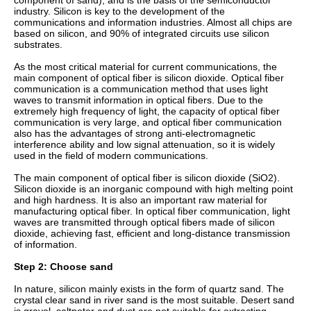
component of sand), and is the basis of the semiconductor
industry. Silicon is key to the development of the
communications and information industries. Almost all chips are
based on silicon, and 90% of integrated circuits use silicon
substrates.
As the most critical material for current communications, the
main component of optical fiber is silicon dioxide. Optical fiber
communication is a communication method that uses light
waves to transmit information in optical fibers. Due to the
extremely high frequency of light, the capacity of optical fiber
communication is very large, and optical fiber communication
also has the advantages of strong anti-electromagnetic
interference ability and low signal attenuation, so it is widely
used in the field of modern communications.
The main component of optical fiber is silicon dioxide (SiO2).
Silicon dioxide is an inorganic compound with high melting point
and high hardness. It is also an important raw material for
manufacturing optical fiber. In optical fiber communication, light
waves are transmitted through optical fibers made of silicon
dioxide, achieving fast, efficient and long-distance transmission
of information.
Step 2: Choose sand
In nature, silicon mainly exists in the form of quartz sand. The
crystal clear sand in river sand is the most suitable. Desert sand