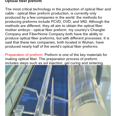
Optical fiber preform
The most critical technology in the production of optical fiber and
cable - optical fiber preform production, is currently only
produced by a few companies in the world: the methods for
producing preforms include PCVD, OVD, and VAD. Although the
methods are different, they all aim to obtain the optical fiber
mother embryo - optical fiber preform. my country's Changfei
Company and FiberHome Company both have the ability to
produce optical fiber preforms, but with different processes. It is
said that these two companies, both located in Wuhan, have
produced nearly half of the world's optical fiber preforms.
Preparation of preform:
Preform is one of the key materials for
making optical fiber. The preparation process of preform
includes steps such as sol injection, gel curing and sintering.