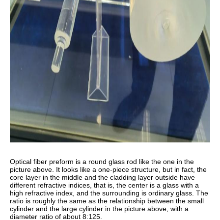
Optical fiber preform is a round glass rod like the one in the
picture above. It looks like a one-piece structure, but in fact, the
core layer in the middle and the cladding layer outside have
different refractive indices, that is, the center is a glass with a
high refractive index, and the surrounding is ordinary glass. The
ratio is roughly the same as the relationship between the small
cylinder and the large cylinder in the picture above, with a
diameter ratio of about 8:125.