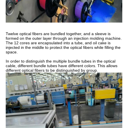
Twelve optical fibers are bundled together, and a sleeve is
formed on the outer layer through an injection molding machine.
The 12 cores are encapsulated into a tube, and oil cake is
injected in the middle to protect the optical fibers while filling the
space.
In order to distinguish the multiple bundle tubes in the optical
cable, different bundle tubes have different colors. This allows
different optical fibers to be distinguished by group.