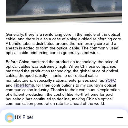
Generally, there is a reinforcing core in the middle of the optical
cable, and there is also a case of a single-sided reinforcing core.
A bundle tube is distributed around the reinforcing core and a
sheath is added to form the optical cable. The commonly used
optical cable reinforcing core is generally steel wire.
Before China mastered the production technology, the price of
optical cables was extremely high. When Chinese companies
mastered the production technology, the global price of optical
cables dropped rapidly. Thanks to our optical cable
YOFC
manufacturers, especially national enterprises such as
FiberHome
and
, for their contributions to my country's optical
communication industry. Thanks to their continuous exploration
of efficient production, the cost of fiber-to-the-home for each
household has continued to decline, making China's optical
communication penetration rate far ahead of the world.
Source: Dongguan HX Fiber Technology Co., Ltd
HX Fiber