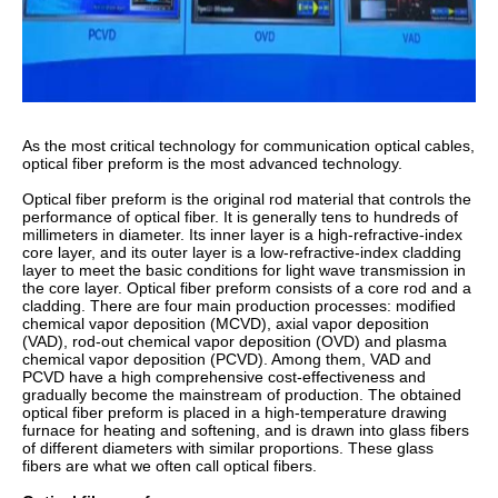
As the most critical technology for communication optical cables,
optical fiber preform is the most advanced technology.
Optical fiber preform is the original rod material that controls the
performance of optical fiber. It is generally tens to hundreds of
millimeters in diameter. Its inner layer is a high-refractive-index
core layer, and its outer layer is a low-refractive-index cladding
layer to meet the basic conditions for light wave transmission in
the core layer. Optical fiber preform consists of a core rod and a
cladding. There are four main production processes: modified
chemical vapor deposition (MCVD), axial vapor deposition
(VAD), rod-out chemical vapor deposition (OVD) and plasma
chemical vapor deposition (PCVD). Among them, VAD and
PCVD have a high comprehensive cost-effectiveness and
gradually become the mainstream of production. The obtained
optical fiber preform is placed in a high-temperature drawing
furnace for heating and softening, and is drawn into glass fibers
of different diameters with similar proportions. These glass
fibers are what we often call optical fibers.