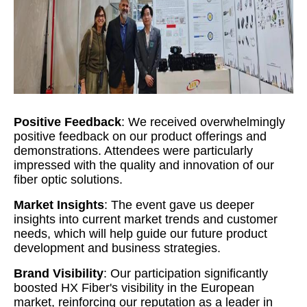
Positive Feedback
: We received overwhelmingly
positive feedback on our product offerings and
demonstrations. Attendees were particularly
impressed with the quality and innovation of our
fiber optic solutions.
Market Insights
: The event gave us deeper
insights into current market trends and customer
needs, which will help guide our future product
development and business strategies.
Brand Visibility
: Our participation significantly
boosted HX Fiber's visibility in the European
market, reinforcing our reputation as a leader in