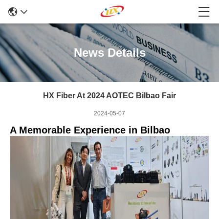
News Details
HX Fiber At 2024 AOTEC Bilbao Fair
2024-05-07
A Memorable Experience in Bilbao