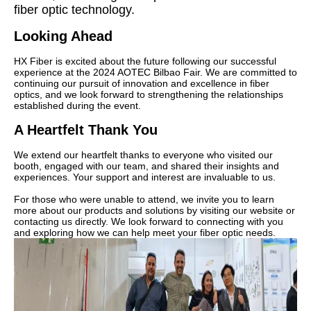
fiber optic technology.
Looking Ahead
HX Fiber is excited about the future following our successful
experience at the 2024 AOTEC Bilbao Fair. We are committed to
continuing our pursuit of innovation and excellence in fiber
optics, and we look forward to strengthening the relationships
established during the event.
A Heartfelt Thank You
We extend our heartfelt thanks to everyone who visited our
booth, engaged with our team, and shared their insights and
experiences. Your support and interest are invaluable to us.
For those who were unable to attend, we invite you to learn
more about our products and solutions by visiting our website or
contacting us directly. We look forward to connecting with you
and exploring how we can help meet your fiber optic needs.