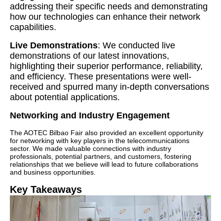
addressing their specific needs and demonstrating
how our technologies can enhance their network
capabilities.
Live Demonstrations
: We conducted live
demonstrations of our latest innovations,
highlighting their superior performance, reliability,
and efficiency. These presentations were well-
received and spurred many in-depth conversations
about potential applications.
Networking and Industry Engagement
The AOTEC Bilbao Fair also provided an excellent opportunity
for networking with key players in the telecommunications
sector. We made valuable connections with industry
professionals, potential partners, and customers, fostering
relationships that we believe will lead to future collaborations
and business opportunities.
Key Takeaways