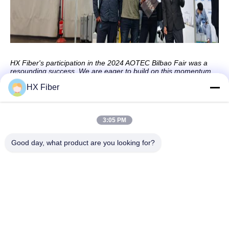
HX Fiber's participation in the 2024 AOTEC Bilbao Fair was a
resounding success. We are eager to build on this momentum
and continue driving innovation in the fiber optics industry.
HX Fiber
3:05 PM
Quick Contact
Good day, what product are you looking for?
Address
Building No.2, Gaoli 3rd Road, Tangxia Town, Dongguan,
China
Tel
86-0769-8772-9980