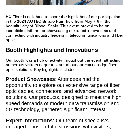
HX Fiber is delighted to share the highlights of our participation
in the
2024 AOTEC Bilbao Fair
, held from May 7-8 in the
beautiful city of Bilbao, Spain. This event proved to be an
incredible platform for showcasing our latest innovations and
connecting with industry leaders in telecommunications and fiber
optics.
Booth Highlights and Innovations
Our booth was a hub of activity throughout the event, attracting
numerous visitors eager to learn about our cutting-edge fiber
optic solutions. Key highlights included:
Product Showcases
:
Attendees had the
opportunity to explore our extensive range of fiber
optic cables, connectors, and advanced network
solutions. Our products, designed to meet the high-
speed demands of modern data transmission and
5G technology, garnered significant interest.
Expert Interactions
:
Our team of specialists
engaged in insightful discussions with visitors,