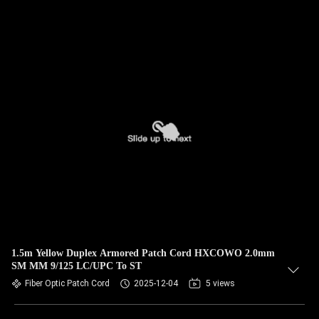
1.5m Yellow Duplex Armored Patch Cord HXCOWO 2.0mm
SM MM 9/125 LC/UPC To ST
Fiber Optic Patch Cord
2025-12-04
5 views