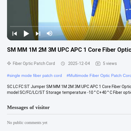
SM MM 1M 2M 3M UPC APC 1 Core Fiber Optic 
Fiber Optic Patch Cord
2025-12-04
5 views
#
single mode fiber patch cord
#
Multimode Fiber Optic Patch Cor
SC LC FC ST Jumper SM MM 1M 2M 3M UPC APC 1 Core Fiber Opti
model SC/FC/LC/ST Storage temperature -10 ° C+40 ° C Fiber optic 
Messages of visitor
No public comments yet