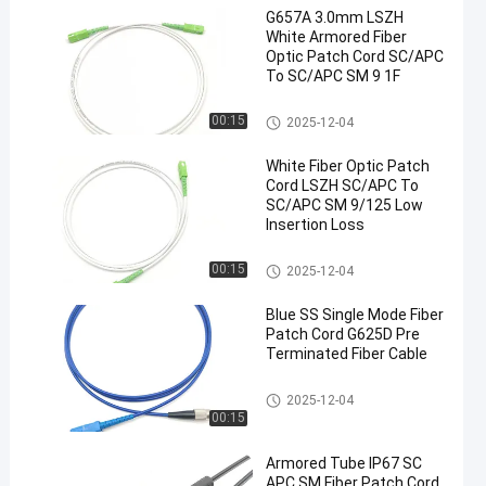
G657A 3.0mm LSZH
White Armored Fiber
Optic Patch Cord SC/APC
To SC/APC SM 9 1F
Fiber Optic Patch Cord
00:15
2025-12-04
White Fiber Optic Patch
Cord LSZH SC/APC To
SC/APC SM 9/125 Low
Insertion Loss
Fiber Optic Patch Cord
00:15
2025-12-04
Blue SS Single Mode Fiber
Patch Cord G625D Pre
Terminated Fiber Cable
Fiber Optic Patch Cord
2025-12-04
00:15
Armored Tube IP67 SC
APC SM Fiber Patch Cord