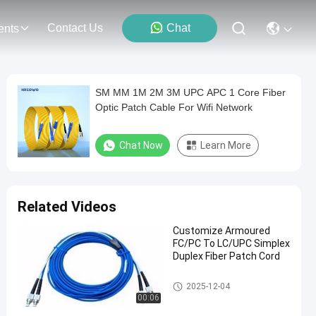
Contact Us
Chat
ents
SM MM 1M 2M 3M UPC APC 1 Core Fiber
Optic Patch Cable For Wifi Network
Chat Now
Learn More
Related Videos
Customize Armoured
FC/PC To LC/UPC Simplex
Duplex Fiber Patch Cord
Fiber Optic Patch Cord
2025-12-04
00:06