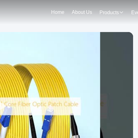
Home
About Us
Products
Ev