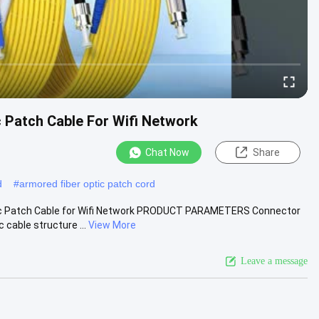
Patch Cable For Wifi Network
Chat Now
Share
d
#
armored fiber optic patch cord
c Patch Cable for Wifi Network PRODUCT PARAMETERS Connector
cable structure ...
View More
Leave a message