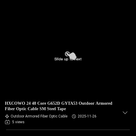
HXCOWO 24 48 Core G652D GYTA53 Outdoor Armored
Fiber Optic Cable SM Steel Tape
Outdoor Armored Fiber Optic Cable
2025-11-26
5 views