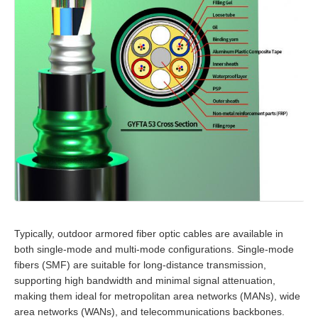
Typically, outdoor armored fiber optic cables are available in
both single-mode and multi-mode configurations. Single-mode
fibers (SMF) are suitable for long-distance transmission,
supporting high bandwidth and minimal signal attenuation,
making them ideal for metropolitan area networks (MANs), wide
area networks (WANs), and telecommunications backbones.