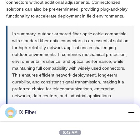
connectors without additional adjustments. Connectorized
solutions can also be pre-terminated, providing plug-and-play
functionality to accelerate deployment in field environments.
In summary, outdoor armored fiber optic cable compatible
with standard fiber optic connectors is an essential solution
for high-reliability network applications in challenging
outdoor environments. It combines mechanical protection,
environmental resilience, and optical performance, while
maintaining full compatibility with widely used connectors.
This ensures efficient network deployment, long-term
durability, and consistent signal transmission, making it a
preferred choice for telecommunications, enterprise
networks, data centers, and industrial applications.
HX Fiber
6:42 AM