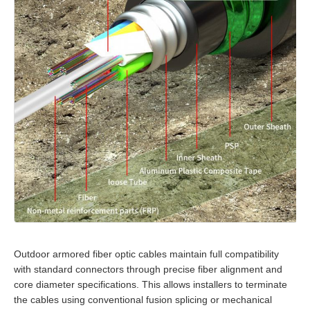
Outdoor armored fiber optic cables maintain full compatibility
with standard connectors through precise fiber alignment and
core diameter specifications. This allows installers to terminate
the cables using conventional fusion splicing or mechanical