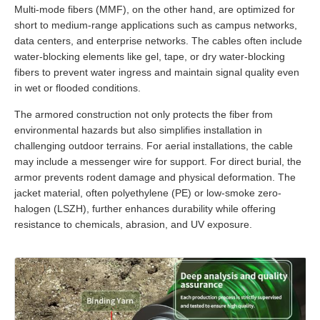
Multi-mode fibers (MMF), on the other hand, are optimized for
short to medium-range applications such as campus networks,
data centers, and enterprise networks. The cables often include
water-blocking elements like gel, tape, or dry water-blocking
fibers to prevent water ingress and maintain signal quality even
in wet or flooded conditions.
The armored construction not only protects the fiber from
environmental hazards but also simplifies installation in
challenging outdoor terrains. For aerial installations, the cable
may include a messenger wire for support. For direct burial, the
armor prevents rodent damage and physical deformation. The
jacket material, often polyethylene (PE) or low-smoke zero-
halogen (LSZH), further enhances durability while offering
resistance to chemicals, abrasion, and UV exposure.