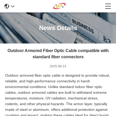
News Details
Outdoor Armored Fiber Optic Cable compatible with
standard fiber connectors
2025-08-14
Outdoor armored fiber optic cable is designed to provide robust,
reliable, and high-performance connectivity in harsh
environmental conditions. Unlike standard indoor fiber optic
cables, outdoor armored cables are built to withstand extreme
temperatures, moisture, UV radiation, mechanical stress,
rodents, and other physical hazards. The armor layer, typically
made of steel or aluminum, offers additional protection against
crushing and impact, making these cables ideal for direct burial,