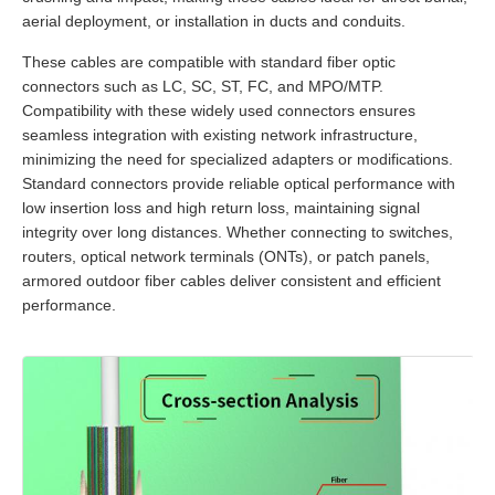
aerial deployment, or installation in ducts and conduits.
These cables are compatible with standard fiber optic
connectors such as LC, SC, ST, FC, and MPO/MTP.
Compatibility with these widely used connectors ensures
seamless integration with existing network infrastructure,
minimizing the need for specialized adapters or modifications.
Standard connectors provide reliable optical performance with
low insertion loss and high return loss, maintaining signal
integrity over long distances. Whether connecting to switches,
routers, optical network terminals (ONTs), or patch panels,
armored outdoor fiber cables deliver consistent and efficient
performance.