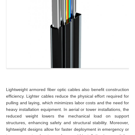
Lightweight armored fiber optic cables also benefit construction
efficiency. Lighter cables reduce the physical effort required for
pulling and laying, which minimizes labor costs and the need for
heavy installation equipment. In aerial or tower installations, the
reduced weight lowers the mechanical load on support
structures, enhancing safety and structural stability. Moreover,
lightweight designs allow for faster deployment in emergency or