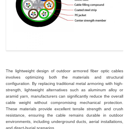
The lightweight design of outdoor armored fiber optic cables
involves optimizing both the materials and structural
configuration. By replacing traditional metal armoring with high-
strength, lightweight alternatives such as aluminum alloy or
aramid yarn, manufacturers can significantly reduce the overall
cable weight without compromising mechanical protection.
These materials provide excellent tensile strength and crush
resistance, ensuring the cable remains durable in outdoor
environments, including underground ducts, aerial installations,
and direct-burial scenarios.