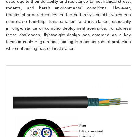
used due to their durability and resistance to mechanical stress,
rodents, and harsh environmental conditions. However,
traditional armored cables tend to be heavy and stiff, which can
complicate handling, transportation, and installation, especially
in long-distance or complex deployment scenarios. To address
these challenges, lightweight design has emerged as a key
focus in cable engineering, aiming to maintain robust protection
while enhancing ease of installation.