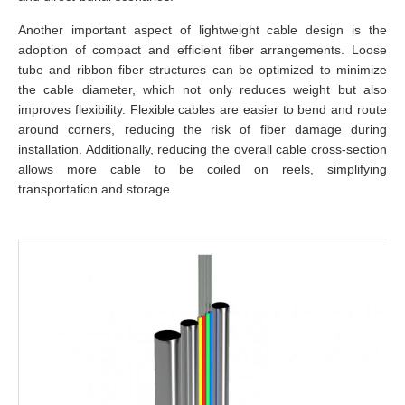
Another important aspect of lightweight cable design is the
adoption of compact and efficient fiber arrangements. Loose
tube and ribbon fiber structures can be optimized to minimize
the cable diameter, which not only reduces weight but also
improves flexibility. Flexible cables are easier to bend and route
around corners, reducing the risk of fiber damage during
installation. Additionally, reducing the overall cable cross-section
allows more cable to be coiled on reels, simplifying
transportation and storage.