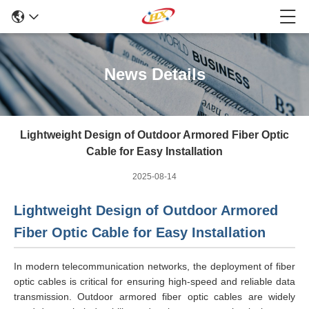
News Details
Lightweight Design of Outdoor Armored Fiber Optic
Cable for Easy Installation
2025-08-14
Lightweight Design of Outdoor Armored
Fiber Optic Cable for Easy Installation
In modern telecommunication networks, the deployment of fiber
optic cables is critical for ensuring high-speed and reliable data
transmission. Outdoor armored fiber optic cables are widely