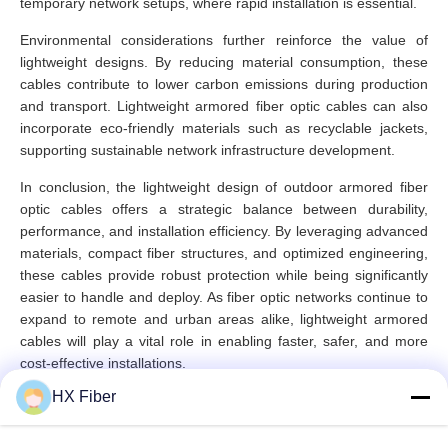
temporary network setups, where rapid installation is essential.
Environmental considerations further reinforce the value of
lightweight designs. By reducing material consumption, these
cables contribute to lower carbon emissions during production
and transport. Lightweight armored fiber optic cables can also
incorporate eco-friendly materials such as recyclable jackets,
supporting sustainable network infrastructure development.
In conclusion, the lightweight design of outdoor armored fiber
optic cables offers a strategic balance between durability,
performance, and installation efficiency. By leveraging advanced
materials, compact fiber structures, and optimized engineering,
these cables provide robust protection while being significantly
easier to handle and deploy. As fiber optic networks continue to
expand to remote and urban areas alike, lightweight armored
cables will play a vital role in enabling faster, safer, and more
cost-effective installations.
HX Fiber