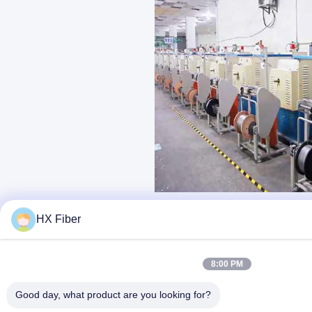
HX Fiber
8:00 PM
Good day, what product are you looking for?