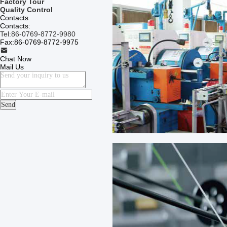
Factory Tour
Quality Control
Contacts
Contacts:
Tel:
86-0769-8772-9980
Fax:
86-0769-8772-9975
Chat Now
Mail Us
Send