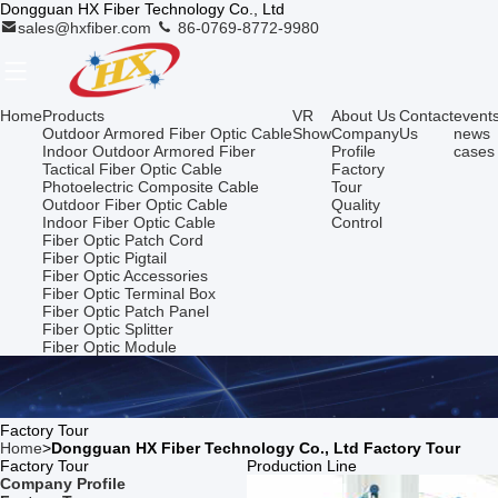
Dongguan HX Fiber Technology Co., Ltd
sales@hxfiber.com
86-0769-8772-9980
Home
Products
VR
About Us
Contact
event
Outdoor Armored Fiber Optic Cable
Show
Company
Us
news
Indoor Outdoor Armored Fiber
Profile
cases
Tactical Fiber Optic Cable
Factory
Photoelectric Composite Cable
Tour
Outdoor Fiber Optic Cable
Quality
Indoor Fiber Optic Cable
Control
Fiber Optic Patch Cord
Fiber Optic Pigtail
Fiber Optic Accessories
Fiber Optic Terminal Box
Fiber Optic Patch Panel
Fiber Optic Splitter
Fiber Optic Module
Factory Tour
Home
>
Dongguan HX Fiber Technology Co., Ltd Factory Tour
Factory Tour
Production Line
Company Profile