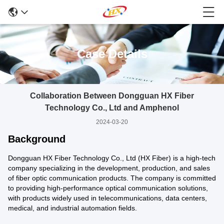
Case Details
Collaboration Between Dongguan HX Fiber
Technology Co., Ltd and Amphenol
2024-03-20
Background
Dongguan HX Fiber Technology Co., Ltd (HX Fiber) is a high-tech
company specializing in the development, production, and sales
of fiber optic communication products. The company is committed
to providing high-performance optical communication solutions,
with products widely used in telecommunications, data centers,
medical, and industrial automation fields.