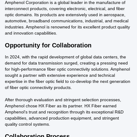
Amphenol Corporation is a global leader in the manufacture of
interconnect products, covering electronic, electrical, and fiber
optic domains. Its products are extensively used in aerospace,
automotive, broadband communications, industrial, and medical
industries. Amphenol is renowned for its excellent product quality
and innovation capabilities.
Opportunity for Collaboration
In 2024, with the rapid development of global data centers, the
demand for data transmission surged, creating a pressing need
for high-performance fiber optic connectivity solutions. Amphenol
sought a partner with extensive experience and technical
expertise in the fiber optic field to co-develop the next generation
of fiber optic connectivity products.
After thorough evaluation and stringent selection processes,
Amphenol chose HX Fiber as its partner. HX Fiber earned
Amphenol's trust and recognition through its exceptional R&D
capabilities, advanced production equipment, and stringent
quality control systems.
Collaboration Process