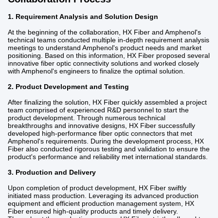
1. Requirement Analysis and Solution Design
At the beginning of the collaboration, HX Fiber and Amphenol's
technical teams conducted multiple in-depth requirement analysis
meetings to understand Amphenol's product needs and market
positioning. Based on this information, HX Fiber proposed several
innovative fiber optic connectivity solutions and worked closely
with Amphenol's engineers to finalize the optimal solution.
2. Product Development and Testing
After finalizing the solution, HX Fiber quickly assembled a project
team comprised of experienced R&D personnel to start the
product development. Through numerous technical
breakthroughs and innovative designs, HX Fiber successfully
developed high-performance fiber optic connectors that met
Amphenol's requirements. During the development process, HX
Fiber also conducted rigorous testing and validation to ensure the
product's performance and reliability met international standards.
3. Production and Delivery
Upon completion of product development, HX Fiber swiftly
initiated mass production. Leveraging its advanced production
equipment and efficient production management system, HX
Fiber ensured high-quality products and timely delivery.