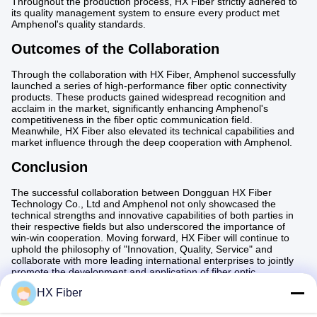
Throughout the production process, HX Fiber strictly adhered to
its quality management system to ensure every product met
Amphenol's quality standards.
Outcomes of the Collaboration
Through the collaboration with HX Fiber, Amphenol successfully
launched a series of high-performance fiber optic connectivity
products. These products gained widespread recognition and
acclaim in the market, significantly enhancing Amphenol's
competitiveness in the fiber optic communication field.
Meanwhile, HX Fiber also elevated its technical capabilities and
market influence through the deep cooperation with Amphenol.
Conclusion
The successful collaboration between Dongguan HX Fiber
Technology Co., Ltd and Amphenol not only showcased the
technical strengths and innovative capabilities of both parties in
their respective fields but also underscored the importance of
win-win cooperation. Moving forward, HX Fiber will continue to
uphold the philosophy of "Innovation, Quality, Service" and
collaborate with more leading international enterprises to jointly
promote the development and application of fiber optic
communication technology.
HX Fiber