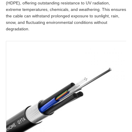
(HDPE), offering outstanding resistance to UV radiation,
extreme temperatures, chemicals, and weathering. This ensures
the cable can withstand prolonged exposure to sunlight, rain,
snow, and fluctuating environmental conditions without
degradation.