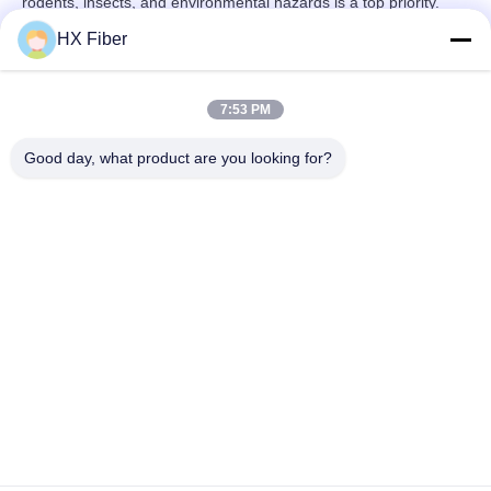
rodents, insects, and environmental hazards is a top priority.
HX Fiber
7:53 PM
Quick Contact
Good day, what product are you looking for?
Address
Building No.2, Gaoli 3rd Road, Tangxia Town, Dongguan,
China
Tel
86-0769-8772-9980
E-mail
sales@hxfiber.com
Privacy Policy
|
Sitemap
| China Good Quality Outdoor