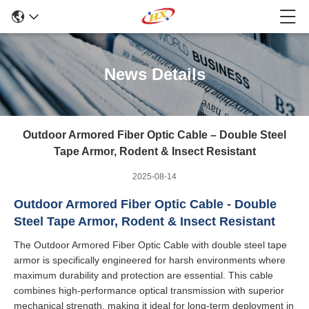
News Details
Outdoor Armored Fiber Optic Cable – Double Steel
Tape Armor, Rodent & Insect Resistant
2025-08-14
Outdoor Armored Fiber Optic Cable - Double
Steel Tape Armor, Rodent & Insect Resistant
The Outdoor Armored Fiber Optic Cable with double steel tape
armor is specifically engineered for harsh environments where
maximum durability and protection are essential. This cable
combines high-performance optical transmission with superior
mechanical strength, making it ideal for long-term deployment in