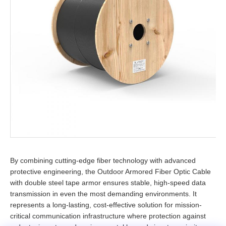
By combining cutting-edge fiber technology with advanced
protective engineering, the Outdoor Armored Fiber Optic Cable
with double steel tape armor ensures stable, high-speed data
transmission in even the most demanding environments. It
represents a long-lasting, cost-effective solution for mission-
critical communication infrastructure where protection against