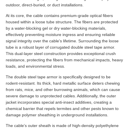
outdoor, direct-buried, or duct installations.
At its core, the cable contains premium-grade optical fibers
housed within a loose tube structure. The fibers are protected
by a water-blocking gel or dry water-blocking materials,
effectively preventing moisture ingress and ensuring reliable
signal integrity over the cable's lifetime. Surrounding the loose
tube is a robust layer of corrugated double steel tape armor.
This dual-layer steel construction provides exceptional crush
resistance, protecting the fibers from mechanical impacts, heavy
loads, and environmental stress.
The double steel tape armor is specifically designed to be
rodent-resistant. Its thick, hard metallic surface deters chewing
from rats, mice, and other burrowing animals, which can cause
severe damage to unprotected cables. Additionally, the outer
jacket incorporates special anti-insect additives, creating a
chemical barrier that repels termites and other pests known to
damage polymer sheathing in underground installations.
The cable's outer sheath is made of high-density polyethylene