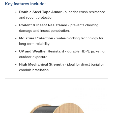
Key features include:
Double Steel Tape Armor
- superior crush resistance
and rodent protection.
Rodent & Insect Resistance
- prevents chewing
damage and insect penetration.
Moisture Protection
- water-blocking technology for
long-term reliability.
UV and Weather Resistant
- durable HDPE jacket for
outdoor exposure.
High Mechanical Strength
- ideal for direct burial or
conduit installation.