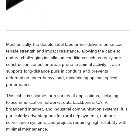
Mechanically, the double steel tape armor delivers enhanced
tensile strength and impact resistance, allowing the cable to
endure challenging installation conditions such as rocky soils,
construction zones, or areas prone to animal activity. It also
supports long-distance pulls in conduits and prevents
deformation under heavy load, maintaining optimal optical
performance.
This cable is suitable for a variety of applications, including
telecommunication networks, data backbones, CATV,
broadband internet, and industrial communication systems. It is
particularly advantageous for rural deployments, outdoor
surveillance systems, and projects requiring high reliability with
minimal maintenance.