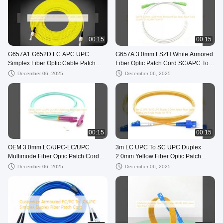
00:15
00:15
G657A1 G652D FC APC UPC
G657A 3.0mm LSZH White Armored
Simplex Fiber Optic Cable Patch
Fiber Optic Patch Cord SC/APC To
Wiegand Network
SC/APC SM 9 1F
December 06, 2025
December 06, 2025
00:15
00:15
OEM 3.0mm LC/UPC-LC/UPC
3m LC UPC To SC UPC Duplex
Multimode Fiber Optic Patch Cord
2.0mm Yellow Fiber Optic Patch
For Speed Data Transmission
Cord Single Mode For FTTX
December 06, 2025
December 06, 2025