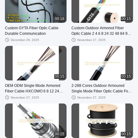
00:18
00:15
Custom GYTA Fiber Optic Cable
Custom Outdoor Armored Fiber
Durable Communication
Optic Cable 2 4 6 8 24 32 48 84 96
144 288 Cores
December 29, 2025
November 27, 2025
00:15
00:15
OEM ODM Single Mode Armored
2-288 Cores Outdoor Armoured
Fiber Cable HXCOWO 6 8 12 24
Single Mode Fiber Optic Cable For
Core
Aerial Or Duct
November 27, 2025
November 27, 2025
00:15
00:15