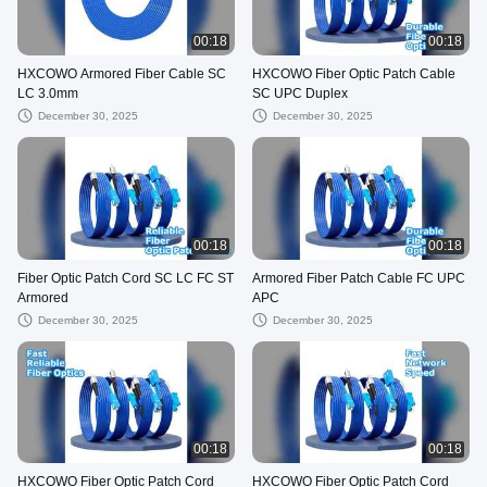
00:18
00:18
HXCOWO Armored Fiber Cable SC
HXCOWO Fiber Optic Patch Cable
LC 3.0mm
SC UPC Duplex
December 30, 2025
December 30, 2025
00:18
00:18
Fiber Optic Patch Cord SC LC FC ST
Armored Fiber Patch Cable FC UPC
Armored
APC
December 30, 2025
December 30, 2025
00:18
00:18
HXCOWO Fiber Optic Patch Cord
HXCOWO Fiber Optic Patch Cord