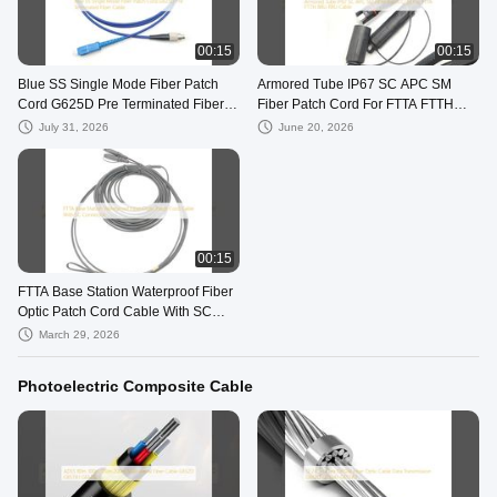
00:15
00:15
Blue SS Single Mode Fiber Patch
Armored Tube IP67 SC APC SM
Cord G625D Pre Terminated Fiber
Fiber Patch Cord For FTTA FTTH
Cable
BBU RRU Cable
July 31, 2026
June 20, 2026
00:15
FTTA Base Station Waterproof Fiber
Optic Patch Cord Cable With SC
Connector
March 29, 2026
Photoelectric Composite Cable