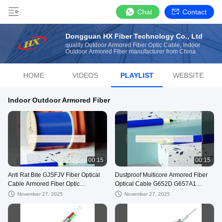
Chat
Contact
Dongguan HX Fiber Technology Co., Ltd
quality Outdoor Armored Fiber Optic Cable, Indoor
Outdoor Armored Fiber manufacturer from China
HOME
VIDEOS
PLAYLIST
WEBSITE
Indoor Outdoor Armored Fiber
00:15
00:15
Anti Rat Bite GJSFJV Fiber Optical
Dustproof Multicore Armored Fiber
Cable Armored Fiber Optic
Optical Cable G652D G657A1
HXCOWO Indoor 1/2/4 Core
G657A2
November 27, 2025
November 27, 2025