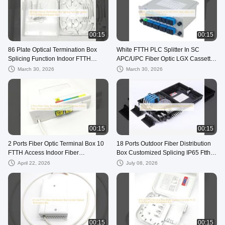
00:15
00:15
86 Plate Optical Termination Box
White FTTH PLC Splitter In SC
Splicing Function Indoor FTTH
APC/UPC Fiber Optic LGX Cassette
Splitter Distribution Box
Splitter 1x4 8 16 32
March 30, 2026
March 30, 2026
00:15
00:15
2 Ports Fiber Optic Terminal Box 10
18 Ports Outdoor Fiber Distribution
FTTH Access Indoor Fiber
Box Customized Splicing IP65 Ftth
Termination Box
Outdoor Box
April 22, 2026
July 08, 2026
00:15
00:15