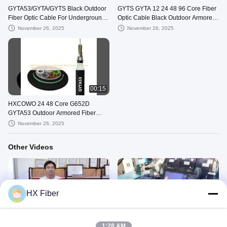
GYTA53/GYTA/GYTS Black Outdoor
GYTS GYTA 12 24 48 96 Core Fiber
Fiber Optic Cable For Underground
Optic Cable Black Outdoor Armored
Direct Buried Duct
Cable
November 26, 2025
November 26, 2025
00:15
HXCOWO 24 48 Core G652D
GYTA53 Outdoor Armored Fiber
Optic Cable SM Steel Tape
November 26, 2025
Other Videos
HX Fiber
00:42
00:14
Fiber Optic Cable for Telecom
Fiber optic testing
1:28 AM