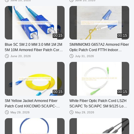
June 20, 2026
June 20, 2026
00:15
00:15
Blue SC SM 2.0 MM 3.0 MM 1M 2M
SM/MM/OM3 G657A2 Armored Fiber
5M 10M Armored Fiber Patch Cord
Optic Patch Cord FTTH Indoor
For FTTN Network
Simplex LC-LC
June 20, 2026
July 31, 2026
00:15
00:15
SM Yellow Jacket Armored Fiber
White Fiber Optic Patch Cord LSZH
Patch Cord HXCOWO SC/UPC-
SC/APC To SC/APC SM 9/125 Low
LC/UPC
Insertion Loss
May 29, 2026
May 29, 2026