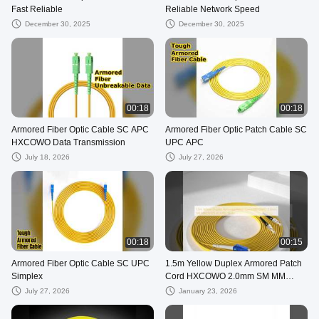
Fast Reliable
Reliable Network Speed
December 30, 2025
December 30, 2025
00:18
00:18
Armored Fiber Optic Cable SC APC
Armored Fiber Optic Patch Cable SC
HXCOWO Data Transmission
UPC APC
July 18, 2026
July 27, 2026
00:18
00:15
Armored Fiber Optic Cable SC UPC
1.5m Yellow Duplex Armored Patch
Simplex
Cord HXCOWO 2.0mm SM MM
9/125 LC/UPC To ST
July 27, 2026
January 23, 2026