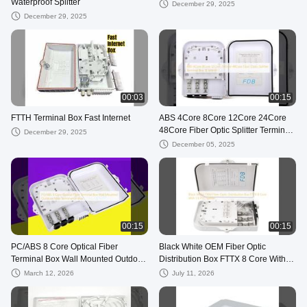
Waterproof Splitter
December 29, 2025
December 29, 2025
00:03
00:15
FTTH Terminal Box Fast Internet
ABS 4Core 8Core 12Core 24Core
48Core Fiber Optic Splitter Terminal
December 29, 2025
Box 12 Month
December 05, 2025
00:15
00:15
PC/ABS 8 Core Optical Fiber
Black White OEM Fiber Optic
Terminal Box Wall Mounted Outdoor
Distribution Box FTTX 8 Core With 1
Fiber Termination Box
8 PLC Splitter
March 12, 2026
July 11, 2026