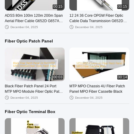
00:15
00:15
ADSS 80m 100m 120m 200m Span
12 24 36 Core OPGW Fiber Optic
Aerial Fiber Cable G652D G657A1
Cable Data Transmission G652D
G657A2
G657A1 G657A2
December 04, 2025
December 04, 2025
Fiber Optic Patch Panel
00:03
00:14
Black Fiber Patch Panel 24 Port
MTP MPO Chassis 4U Fiber Patch
MTP MPO Module Fiber Optic Patch
Panel MPO Fiber Cassette Black
Panel
December 04, 2025
December 04, 2025
Fiber Optic Terminal Box